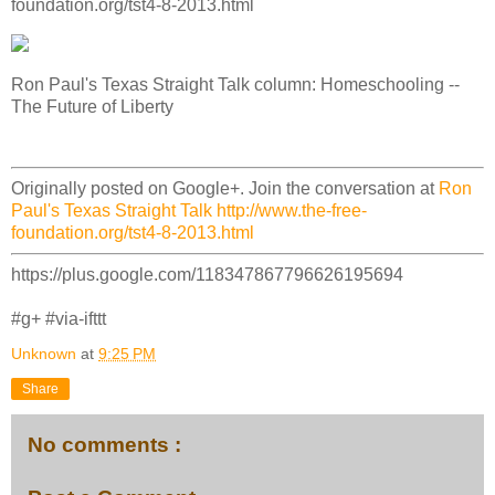
foundation.org/tst4-8-2013.html
Ron Paul's Texas Straight Talk column: Homeschooling --
The Future of Liberty
Originally posted on Google+. Join the conversation at
Ron
Paul's Texas Straight Talk http://www.the-free-
foundation.org/tst4-8-2013.html
https://plus.google.com/118347867796626195694
#g+ #via-ifttt
Unknown
at
9:25 PM
Share
No comments :