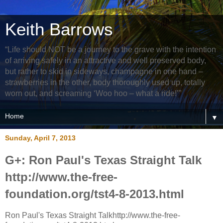
Keith Barrows
“Life should NOT be a journey to the grave with the intention
of arriving safely in an attractive and well preserved body,
but rather to skid in sideways, champagne in one hand –
strawberries in the other, body thoroughly used up, totally
worn out, and screaming ‘Woo hoo – what a ride!’”
▼
Sunday, April 7, 2013
G+: Ron Paul's Texas Straight Talk
http://www.the-free-
foundation.org/tst4-8-2013.html
Ron Paul's Texas Straight Talkhttp://www.the-free-