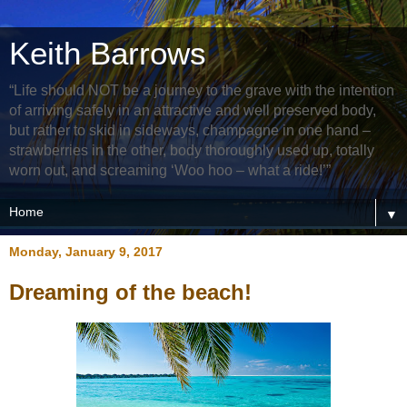
Keith Barrows
“Life should NOT be a journey to the grave with the intention
of arriving safely in an attractive and well preserved body,
but rather to skid in sideways, champagne in one hand –
strawberries in the other, body thoroughly used up, totally
worn out, and screaming ‘Woo hoo – what a ride!’”
▼
Monday, January 9, 2017
Dreaming of the beach!