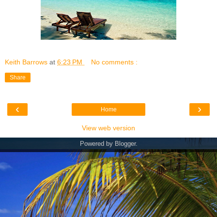
Keith Barrows
at
6:23 PM
No comments :
Share
‹
›
Home
View web version
Powered by
Blogger
.