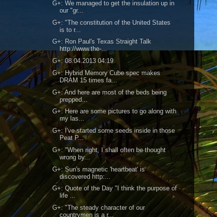
G+: We managed to get the insulation up in
our "gr...
G+: "The constitution of the United States
is to r...
G+: Ron Paul's Texas Straight Talk
http://www.the-...
G+: 08.04.2013 04:19
G+: Hybrid Memory Cube spec makes
DRAM 15 times fa...
G+: And here are most of the beds being
prepped...
G+: Here are some pictures to go along with
my las...
G+: I've started some seeds inside in those
Peat P...
G+: "When right, I shall often be thought
wrong by...
G+: Sun's magnetic 'heartbeat' is
discovered http:...
G+: Quote of the Day "I think the purpose of
life ...
G+: "The steady character of our
countrymen is a r...