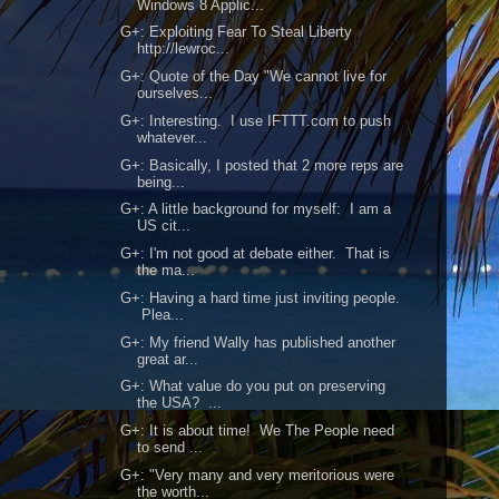
Windows 8 Applic...
G+: Exploiting Fear To Steal Liberty
http://lewroc...
G+: Quote of the Day "We cannot live for
ourselves...
G+: Interesting. I use IFTTT.com to push
whatever...
G+: Basically, I posted that 2 more reps are
being...
G+: A little background for myself: I am a
US cit...
G+: I'm not good at debate either. That is
the ma...
G+: Having a hard time just inviting people.
Plea...
G+: My friend Wally has published another
great ar...
G+: What value do you put on preserving
the USA? ...
G+: It is about time! We The People need
to send ...
G+: "Very many and very meritorious were
the worth...