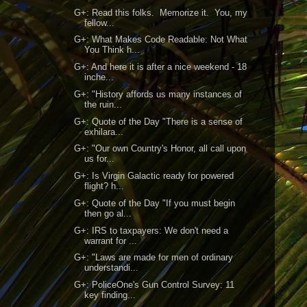
G+: Read this folks. Memorize it. You, my
fellow...
G+: What Makes Code Readable: Not What
You Think h...
G+: And here it is after a nice weekend - 18
inche...
G+: "History affords us many instances of
the ruin...
G+: Quote of the Day "There is a sense of
exhilara...
G+: "Our own Country's Honor, all call upon
us for...
G+: Is Virgin Galactic ready for powered
flight? h...
G+: Quote of the Day "If you must begin
then go al...
G+: IRS to taxpayers: We don't need a
warrant for ...
G+: "Laws are made for men of ordinary
understandi...
G+: PoliceOne's Gun Control Survey: 11
key finding...