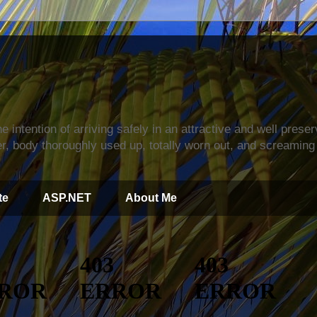
s
e intention of arriving safely in an attractive and well prese
r, body thoroughly used up, totally worn out, and screaming 
te
ASP.NET
About Me