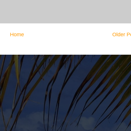
Home
Older P