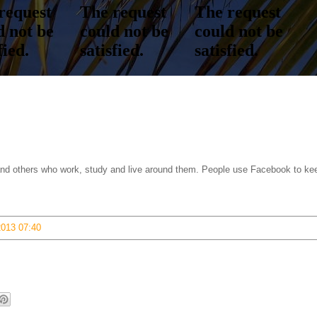
s and others who work, study and live around them. People use Facebook to ke
2013 07:40