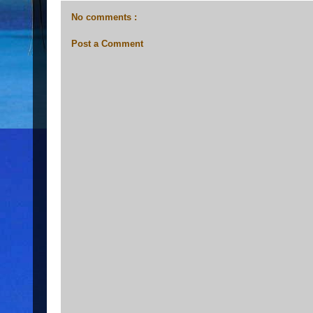
No comments :
Post a Comment