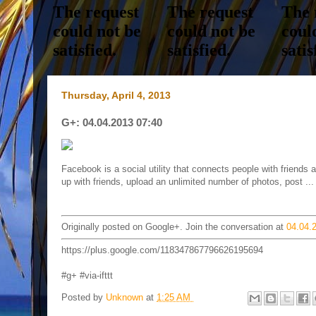
Thursday, April 4, 2013
G+: 04.04.2013 07:40
Facebook is a social utility that connects people with friend
up with friends, upload an unlimited number of photos, post ...
Originally posted on Google+. Join the conversation at
04.04.
https://plus.google.com/118347867796626195694
#g+ #via-ifttt
Posted by
Unknown
at
1:25 AM