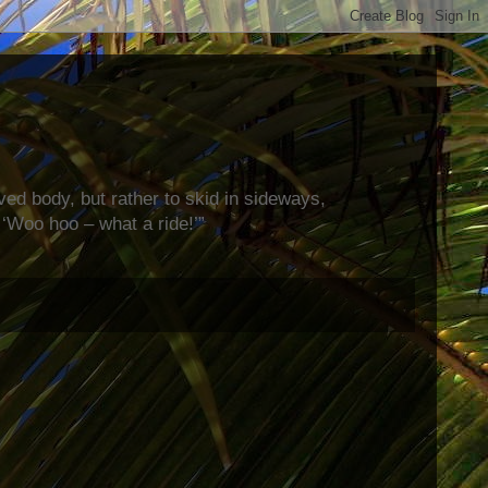
rved body, but rather to skid in sideways,
‘Woo hoo – what a ride!’”