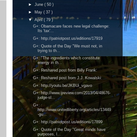
►
June
( 50 )
►
May
( 37 )
▼
April
( 79 )
G+: Obamacare faces new legal challenge:
Its 'tax'...
G+: http://patriotpost.us/editions/17919
G+: Quote of the Day "We must not, in
trying to th...
G+: "The ingredients which constitute
energy in th...
G+: Reshared post from Billy Frank:
G+: Reshared post from J.J. Kowalski:
G+: http://youtu.be/JKBUi_vgavo
G+: http://www.ijreview.com/2013/04/48676-
judge-sl...
G+:
http://www.unitedliberty.org/articles/13449
-gu...
G+: http://patriotpost.us/editions/17899
G+: Quote of the Day "Great minds have
purposes, l...