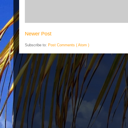
Newer Post
Subscribe to:
Post Comments ( Atom )