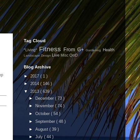
Tag Cloud
Fitness
From G+
Health
*Living*
Gardening
Live
Misc
QotD
Landscape Design
Blog Archive
ep
►
2017
( 1 )
►
2014
( 146 )
▼
2013
( 639 )
►
December
( 73 )
►
November
( 74 )
►
October
( 54 )
►
September
( 48 )
►
August
( 39 )
►
July
( 44 )