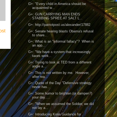
G+: "Every child in America should be
acquainted w...
G+: GUN CARRYING MAN ENDS
STABBING SPREE AT SALT L...
G+: http://patriotpost.us/alexander/17882
ost
G+: Senate hearing blasts Obama's refusal
to share...
G+: What is an "informal fallacy"? When is
an app...
G+: "We have a system that increasingly
taxes work...
G+: Trying to look at TED from a different
angle a...
G+: This is not written by me. However,
after rea...
G+: Quote of the Day "Defensive strategy
never has...
G+: Some humor to brighten (or dampen?)
your day.....
G+: "When we assumed the Soldier, we did
not lay a...
G+: Introducing Kona Guidance for