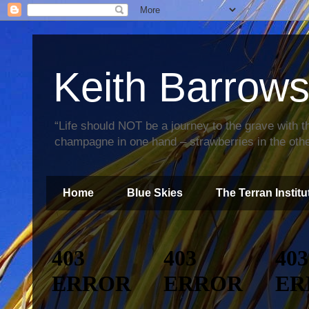
Keith Barrow
“Life should NOT be a journey to the grave with th
champagne in one hand – strawberries in the othe
Home
Blue Skies
The Terran Institu