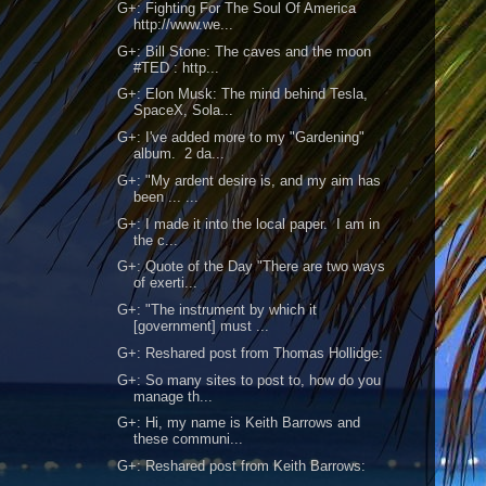
G+: Fighting For The Soul Of America
http://www.we...
G+: Bill Stone: The caves and the moon
#TED : http...
G+: Elon Musk: The mind behind Tesla,
SpaceX, Sola...
G+: I've added more to my "Gardening"
album. 2 da...
G+: "My ardent desire is, and my aim has
been ... ...
G+: I made it into the local paper. I am in
the c...
G+: Quote of the Day "There are two ways
of exerti...
G+: "The instrument by which it
[government] must ...
G+: Reshared post from Thomas Hollidge:
G+: So many sites to post to, how do you
manage th...
G+: Hi, my name is Keith Barrows and
these communi...
G+: Reshared post from Keith Barrows: