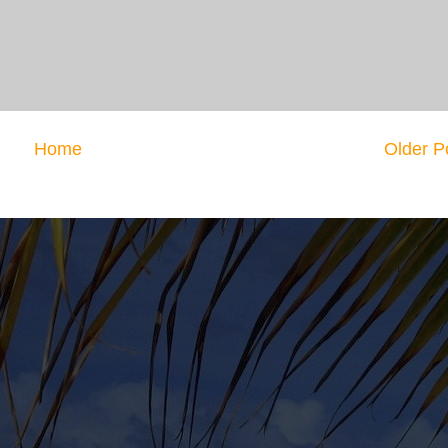
Home
Older P