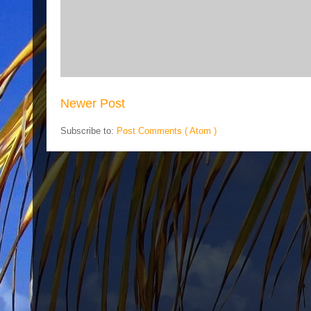
Newer Post
Subscribe to:
Post Comments ( Atom )