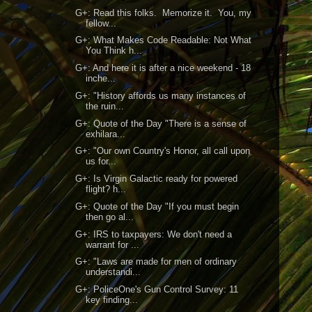
G+: Read this folks. Memorize it. You, my
fellow...
G+: What Makes Code Readable: Not What
You Think h...
G+: And here it is after a nice weekend - 18
inche...
G+: "History affords us many instances of
the ruin...
G+: Quote of the Day "There is a sense of
exhilara...
G+: "Our own Country's Honor, all call upon
us for...
G+: Is Virgin Galactic ready for powered
flight? h...
G+: Quote of the Day "If you must begin
then go al...
G+: IRS to taxpayers: We don't need a
warrant for ...
G+: "Laws are made for men of ordinary
understandi...
G+: PoliceOne's Gun Control Survey: 11
key finding...