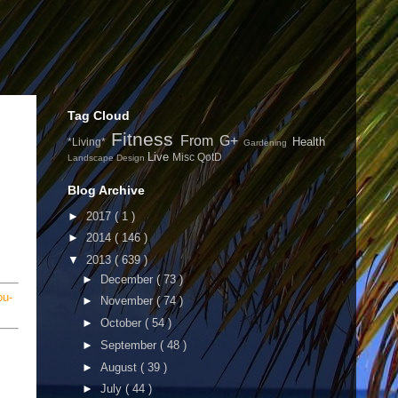
Tag Cloud
Fitness
From G+
Health
*Living*
Gardening
Live
Misc
QotD
Landscape Design
Blog Archive
►
2017
( 1 )
►
2014
( 146 )
▼
2013
( 639 )
►
December
( 73 )
ou-
►
November
( 74 )
►
October
( 54 )
►
September
( 48 )
►
August
( 39 )
►
July
( 44 )