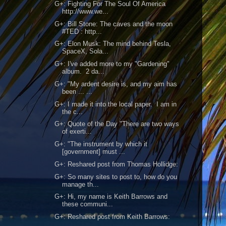
G+: Fighting For The Soul Of America
http://www.we...
G+: Bill Stone: The caves and the moon
#TED : http...
G+: Elon Musk: The mind behind Tesla,
SpaceX, Sola...
G+: I've added more to my "Gardening"
album. 2 da...
G+: "My ardent desire is, and my aim has
been ... ...
G+: I made it into the local paper. I am in
the c...
G+: Quote of the Day "There are two ways
of exerti...
G+: "The instrument by which it
[government] must ...
G+: Reshared post from Thomas Hollidge:
G+: So many sites to post to, how do you
manage th...
G+: Hi, my name is Keith Barrows and
these communi...
G+: Reshared post from Keith Barrows: