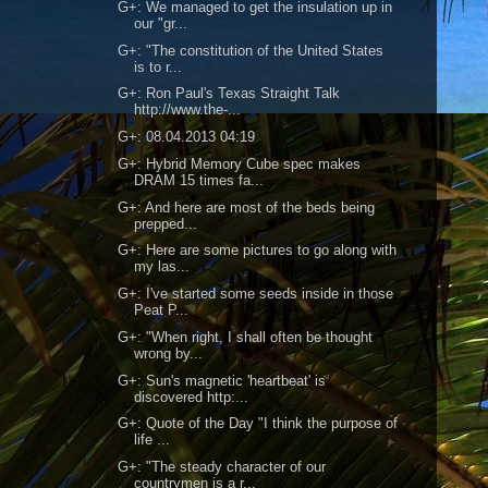
G+: We managed to get the insulation up in
our "gr...
G+: "The constitution of the United States
is to r...
G+: Ron Paul's Texas Straight Talk
http://www.the-...
G+: 08.04.2013 04:19
G+: Hybrid Memory Cube spec makes
DRAM 15 times fa...
G+: And here are most of the beds being
prepped...
G+: Here are some pictures to go along with
my las...
G+: I've started some seeds inside in those
Peat P...
G+: "When right, I shall often be thought
wrong by...
G+: Sun's magnetic 'heartbeat' is
discovered http:...
G+: Quote of the Day "I think the purpose of
life ...
G+: "The steady character of our
countrymen is a r...