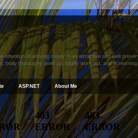
s
e intention of arriving safely in an attractive and well prese
r, body thoroughly used up, totally worn out, and screaming 
te
ASP.NET
About Me