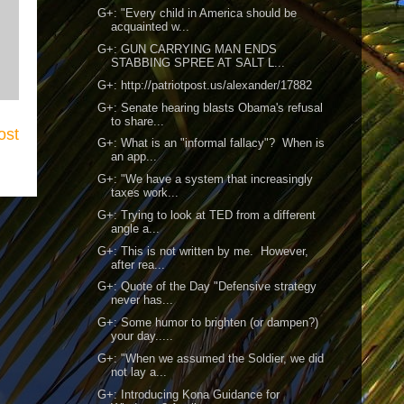
G+: "Every child in America should be
acquainted w...
G+: GUN CARRYING MAN ENDS
STABBING SPREE AT SALT L...
G+: http://patriotpost.us/alexander/17882
G+: Senate hearing blasts Obama's refusal
to share...
ost
G+: What is an "informal fallacy"? When is
an app...
G+: "We have a system that increasingly
taxes work...
G+: Trying to look at TED from a different
angle a...
G+: This is not written by me. However,
after rea...
G+: Quote of the Day "Defensive strategy
never has...
G+: Some humor to brighten (or dampen?)
your day.....
G+: "When we assumed the Soldier, we did
not lay a...
G+: Introducing Kona Guidance for