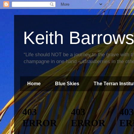
Keith Barrow
“Life should NOT be a journey to the grave with th
champagne in one hand – strawberries in the othe
Home
Blue Skies
The Terran Institu