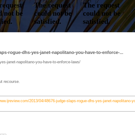
aps-rogue-dhs-yes-janet-napolitano-you-have-to-enforce-...
yes-janet-napolitano-you-have-to-enforce-laws/
ut recourse.
www.ijreview.com/2013/04/48676-judge-slaps-rogue-dhs-yes-janet-napolitano-y