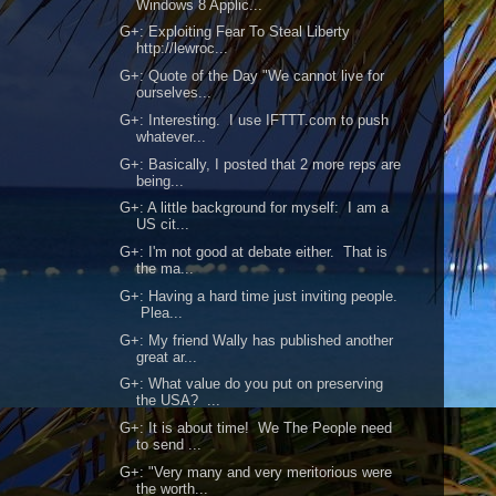
Windows 8 Applic...
G+: Exploiting Fear To Steal Liberty
http://lewroc...
G+: Quote of the Day "We cannot live for
ourselves...
G+: Interesting. I use IFTTT.com to push
whatever...
G+: Basically, I posted that 2 more reps are
being...
G+: A little background for myself: I am a
US cit...
G+: I'm not good at debate either. That is
the ma...
G+: Having a hard time just inviting people.
Plea...
G+: My friend Wally has published another
great ar...
G+: What value do you put on preserving
the USA? ...
G+: It is about time! We The People need
to send ...
G+: "Very many and very meritorious were
the worth...