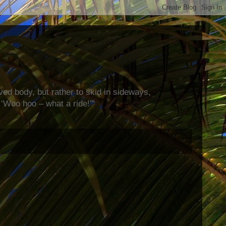
rved body, but rather to skid in sideways,
‘Woo hoo – what a ride!’”