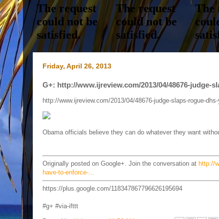
Friday, April 26, 2013
G+: http://www.ijreview.com/2013/04/48676-judge-sl
http://www.ijreview.com/2013/04/48676-judge-slaps-rogue-dhs-
Obama officials believe they can do whatever they want witho
Originally posted on Google+. Join the conversation at
http://
have-to-enforce-...
https://plus.google.com/118347867796626195694
#g+ #via-ifttt