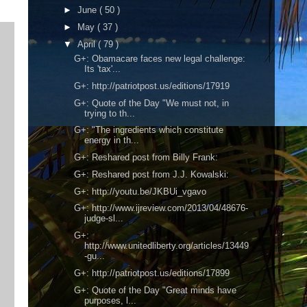
►
June
( 50 )
►
May
( 37 )
▼
April
( 79 )
G+: Obamacare faces new legal challenge:
Its 'tax'...
G+: http://patriotpost.us/editions/17919
G+: Quote of the Day "We must not, in
trying to th...
G+: "The ingredients which constitute
energy in th...
G+: Reshared post from Billy Frank:
G+: Reshared post from J.J. Kowalski:
G+: http://youtu.be/JKBUi_vgavo
G+: http://www.ijreview.com/2013/04/48676-
judge-sl...
G+:
http://www.unitedliberty.org/articles/13449
-gu...
G+: http://patriotpost.us/editions/17899
G+: Quote of the Day "Great minds have
purposes, l...