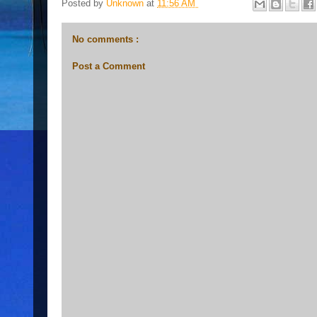
Posted by
Unknown
at
11:56 AM
No comments :
Post a Comment