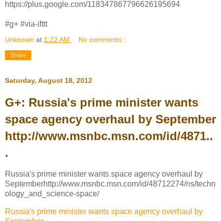
https://plus.google.com/118347867796626195694
#g+ #via-ifttt
Unknown
at
1:22 AM
No comments :
Share
Saturday, August 18, 2012
G+: Russia's prime minister wants
space agency overhaul by September
http://www.msnbc.msn.com/id/4871..
.
Russia's prime minister wants space agency overhaul by
Septemberhttp://www.msnbc.msn.com/id/48712274/ns/techn
ology_and_science-space/
Russia's prime minister wants space agency overhaul by