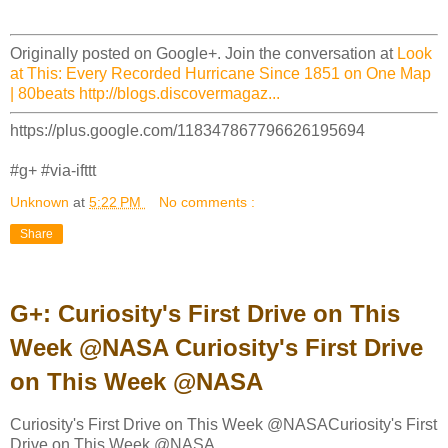
Originally posted on Google+. Join the conversation at
Look
at This: Every Recorded Hurricane Since 1851 on One Map
| 80beats http://blogs.discovermagaz...
https://plus.google.com/118347867796626195694
#g+ #via-ifttt
Unknown
at
5:22 PM
No comments :
Share
G+: Curiosity's First Drive on This
Week @NASA Curiosity's First Drive
on This Week @NASA
Curiosity's First Drive on This Week @NASACuriosity's First
Drive on This Week @NASA