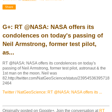
Share
G+: RT @NASA: NASA offers its
condolences on today's passing of
Neil Armstrong, former test pilot,
as...
RT @NASA: NASA offers its condolences on today's
passing of Neil Armstrong, former test pilot, astronaut & the
1st man on the moon. Neil was
82.http://twitter.com/NatGeoScience/status/23954536395718
2464
Twitter / NatGeoScience: RT @NASA: NASA offers its ...
Originally posted on Google+. Join the conversation at
RT