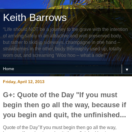
Keith Barrows
“Life should NOT be a journey to the grave with the intention
of arriving safely in an attractive and well preserved body,
but rather to skid in sideways, champagne in one hand –
strawberries in the other, body thoroughly used up, totally
worn out, and screaming ‘Woo hoo – what a ride!’”
▼
Friday, April 12, 2013
G+: Quote of the Day "If you must
begin then go all the way, because if
you begin and quit, the unfinished...
Quote of the Day"If you must begin then go all the way,