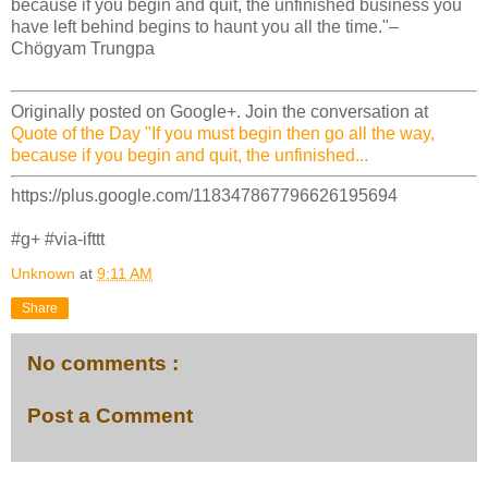
because if you begin and quit, the unfinished business you
have left behind begins to haunt you all the time."–
Chögyam Trungpa
Originally posted on Google+. Join the conversation at
Quote of the Day "If you must begin then go all the way,
because if you begin and quit, the unfinished...
https://plus.google.com/118347867796626195694
#g+ #via-ifttt
Unknown
at
9:11 AM
Share
No comments :
Post a Comment