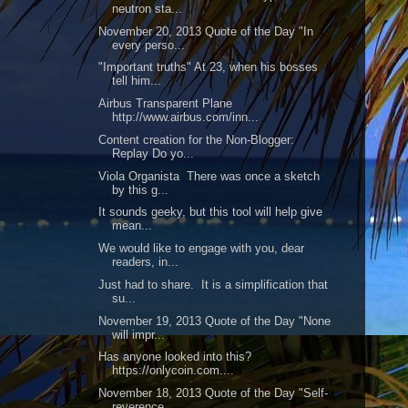
neutron sta...
November 20, 2013 Quote of the Day "In
every perso...
"Important truths" At 23, when his bosses
tell him...
Airbus Transparent Plane
http://www.airbus.com/inn...
Content creation for the Non-Blogger:
Replay Do yo...
Viola Organista There was once a sketch
by this g...
It sounds geeky, but this tool will help give
mean...
We would like to engage with you, dear
readers, in...
Just had to share. It is a simplification that
su...
November 19, 2013 Quote of the Day "None
will impr...
Has anyone looked into this?
https://onlycoin.com....
November 18, 2013 Quote of the Day "Self-
reverence...