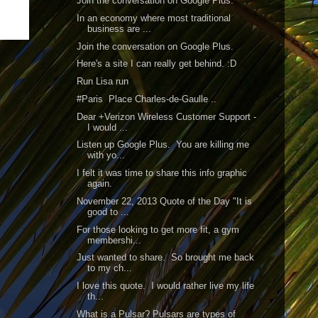
Join the conversation on Google Plus.
In an economy where most traditional
business are ...
Join the conversation on Google Plus.
Here's a site I can really get behind. :D
Run Lisa run
#Paris Place Charles-de-Gaulle ..
Dear +Verizon Wireless Customer Support -
I would ...
Listen up Google Plus. You are killing me
with yo...
I felt it was time to share this info graphic
again.
November 22, 2013 Quote of the Day "It is
good to ...
For those looking to get more fit, a gym
membershi...
Just wanted to share. So brought me back
to my ch...
I love this quote. I would rather live my life
th...
What is a Pulsar? Pulsars are types of