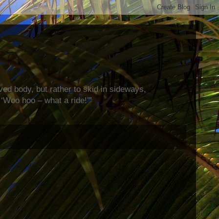
rved body, but rather to skid in sideways,
‘Woo hoo – what a ride!’”