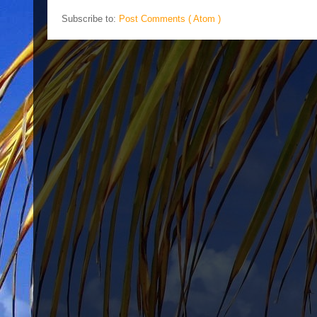
Subscribe to:
Post Comments ( Atom )