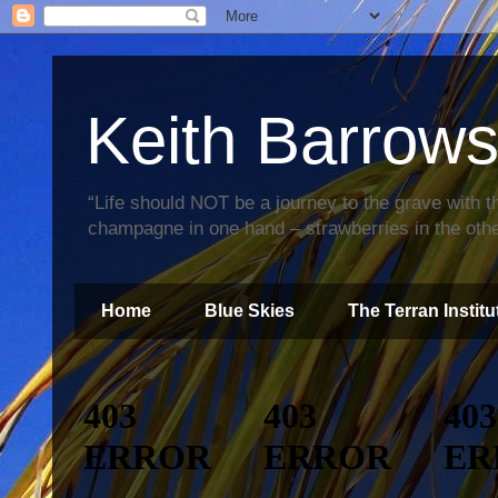
Keith Barrow
“Life should NOT be a journey to the grave with th
champagne in one hand – strawberries in the othe
Home
Blue Skies
The Terran Institu