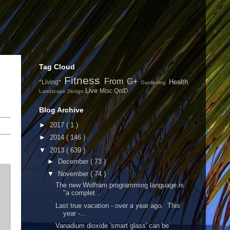
Tag Cloud
Fitness
From G+
Health
*Living*
Gardening
Live
Misc
QotD
Landscape Design
Blog Archive
►
2017
( 1 )
►
2014
( 146 )
▼
2013
( 639 )
►
December
( 73 )
▼
November
( 74 )
The new Wolfram programming language is
"a complet...
Last true vacation - over a year ago. This
year -...
Vanadium dioxide 'smart glass' can be