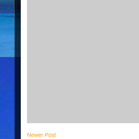
Newer Post