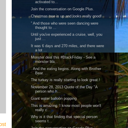
activated to...
Join the conversation on Google Plus.
Christmas tree is up and looks really good!
” And those who were seen dancing were
thought to ...
Until you've experienced a cruise, well, you
just ...
It was 6 days and 270 miles, and there were
a lot ...
Monster deal this #BlackFriday - See a
monster bla...
. And the eating begins. Along with Brother
Bear. ...
The turkey is really starting to look great.!
November 28, 2013 Quote of the Day "A
person who h...
Giant water balloon popping
This is amazing. I know most people won't
really c...
Why is it that finding that special person
seems t...
ost