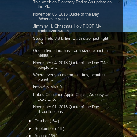
This week on Planetary Radio: An update on
the Pla...
November 05, 2013 Quote of the Day
"Whenever you s...
Jimminy H. Christmas Holy POOP My
pants even watch...
Study finds 8.8 billion Earth-size, just-right
pla...
One in five stars has Earth-sized planet in
habita...
November 04, 2013 Quote of the Day "Most
people ar...
Where ever you are on this tiny, beautiful
planet....
http://flip.it/lysI0
Baked Cinnamon Apple Chips...As easy as
1-2-3 1. S...
November 01, 2013 Quote of the Day
"Excellence is ...
►
October
( 54 )
►
September
( 48 )
►
August
( 39 )