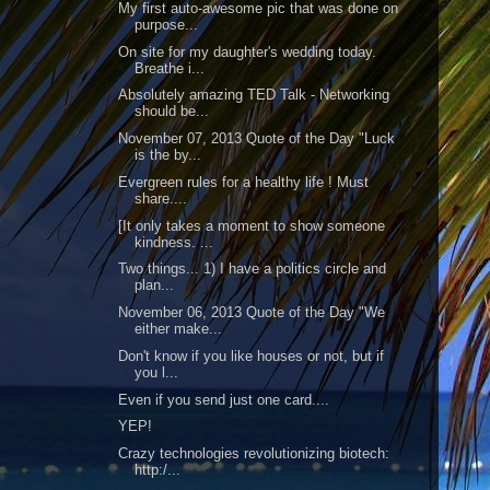
My first auto-awesome pic that was done on
purpose...
On site for my daughter's wedding today.
Breathe i...
Absolutely amazing TED Talk - Networking
should be...
November 07, 2013 Quote of the Day "Luck
is the by...
Evergreen rules for a healthy life ! Must
share....
[It only takes a moment to show someone
kindness. ...
Two things... 1) I have a politics circle and
plan...
November 06, 2013 Quote of the Day "We
either make...
Don't know if you like houses or not, but if
you l...
Even if you send just one card....
YEP!
Crazy technologies revolutionizing biotech:
http:/...