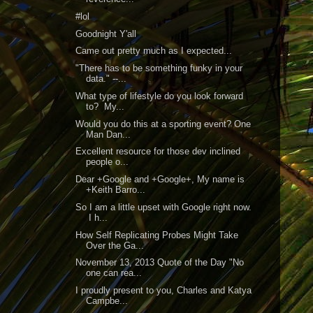
#lol
Goodnight Y'all
Came out pretty much as I expected...
"There has to be something funky in your
data." --...
What type of lifestyle do you look forward
to? My...
Would you do this at a sporting event? One
Man Dan...
Excellent resource for those dev inclined
people o...
Dear +Google and +Google+, My name is
+Keith Barro...
So I am a little upset with Google right now.
I h...
How Self Replicating Probes Might Take
Over the Ga...
November 13, 2013 Quote of the Day "No
one can rea...
I proudly present to you, Charles and Katya
Campbe...