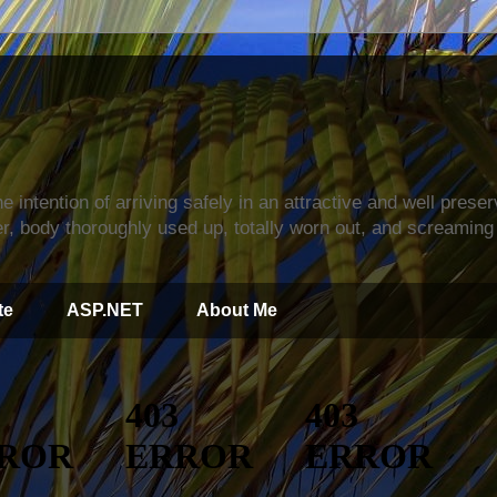
s
e intention of arriving safely in an attractive and well prese
r, body thoroughly used up, totally worn out, and screaming 
te
ASP.NET
About Me