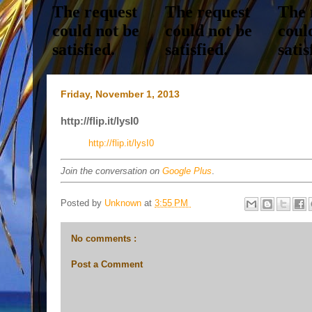
Friday, November 1, 2013
http://flip.it/lysI0
http://flip.it/lysI0
Join the conversation on
Google Plus
.
Posted by
Unknown
at
3:55 PM
No comments :
Post a Comment