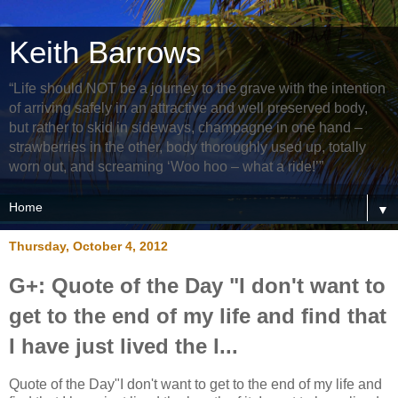
Keith Barrows
“Life should NOT be a journey to the grave with the intention
of arriving safely in an attractive and well preserved body,
but rather to skid in sideways, champagne in one hand –
strawberries in the other, body thoroughly used up, totally
worn out, and screaming ‘Woo hoo – what a ride!’”
▼
Thursday, October 4, 2012
G+: Quote of the Day "I don't want to
get to the end of my life and find that
I have just lived the l...
Quote of the Day"I don't want to get to the end of my life and