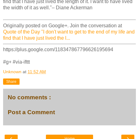
find that I have just lived the length of it. I want to have lived
the width of it as well."– Diane Ackerman
Originally posted on Google+. Join the conversation at
Quote of the Day "I don't want to get to the end of my life and
find that I have just lived the l...
https://plus.google.com/118347867796626195694
#g+ #via-ifttt
Unknown
at
11:52 AM
Share
No comments :
Post a Comment
‹
›
Home