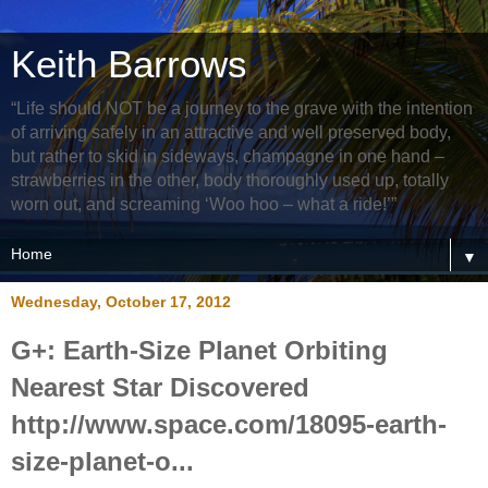
Keith Barrows
“Life should NOT be a journey to the grave with the intention
of arriving safely in an attractive and well preserved body,
but rather to skid in sideways, champagne in one hand –
strawberries in the other, body thoroughly used up, totally
worn out, and screaming ‘Woo hoo – what a ride!’”
▼
Wednesday, October 17, 2012
G+: Earth-Size Planet Orbiting
Nearest Star Discovered
http://www.space.com/18095-earth-
size-planet-o...