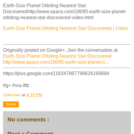
Earth-Size Planet Orbiting Nearest Star
Discoveredhttp://www.space.com/18095-earth-size-planet-
orbiting-nearest-star-discovered-video.html
Earth-Size Planet Orbiting Nearest Star Discovered | Video
Originally posted on Google+. Join the conversation at
Earth-Size Planet Orbiting Nearest Star Discovered
http://www.space.com/18095-earth-size-planet-o...
https://plus.google.com/118347867796626195694
#g+ #via-ifttt
Unknown
at
4:22 PM
Share
No comments :
Post a Comment