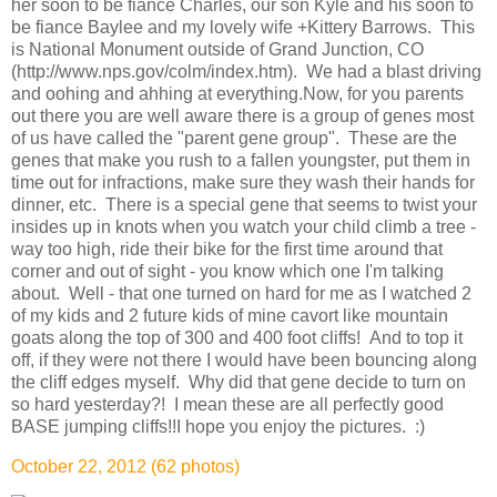
her soon to be fiance Charles, our son Kyle and his soon to
be fiance Baylee and my lovely wife +Kittery Barrows. This
is National Monument outside of Grand Junction, CO
(http://www.nps.gov/colm/index.htm). We had a blast driving
and oohing and ahhing at everything.Now, for you parents
out there you are well aware there is a group of genes most
of us have called the "parent gene group". These are the
genes that make you rush to a fallen youngster, put them in
time out for infractions, make sure they wash their hands for
dinner, etc. There is a special gene that seems to twist your
insides up in knots when you watch your child climb a tree -
way too high, ride their bike for the first time around that
corner and out of sight - you know which one I'm talking
about. Well - that one turned on hard for me as I watched 2
of my kids and 2 future kids of mine cavort like mountain
goats along the top of 300 and 400 foot cliffs! And to top it
off, if they were not there I would have been bouncing along
the cliff edges myself. Why did that gene decide to turn on
so hard yesterday?! I mean these are all perfectly good
BASE jumping cliffs!!I hope you enjoy the pictures. :)
October 22, 2012 (62 photos)