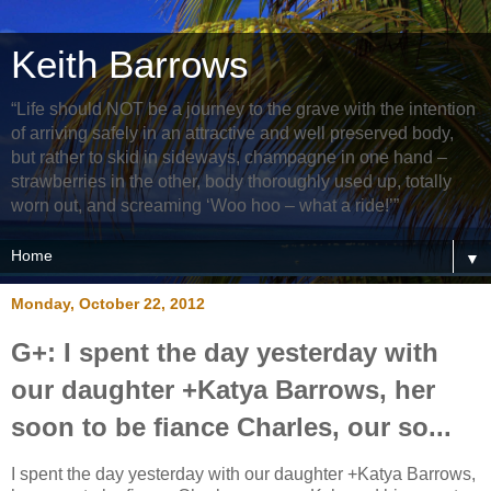
Keith Barrows
“Life should NOT be a journey to the grave with the intention
of arriving safely in an attractive and well preserved body,
but rather to skid in sideways, champagne in one hand –
strawberries in the other, body thoroughly used up, totally
worn out, and screaming ‘Woo hoo – what a ride!’”
▼
Monday, October 22, 2012
G+: I spent the day yesterday with
our daughter +Katya Barrows, her
soon to be fiance Charles, our so...
I spent the day yesterday with our daughter +Katya Barrows,