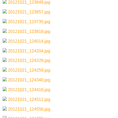
20121021_123649.jpg
20121021_123657.jpg
20121021_123735.jpg
20121021_123818.jpg
20121021_124014.jpg
20121021_124204.jpg
20121021_124228.jpg
20121021_124259.jpg
20121021_124340.jpg
20121021_124416.jpg
20121021_124512.jpg
20121021_124556.jpg