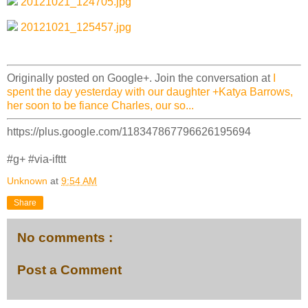
20121021_124705.jpg
20121021_125457.jpg
Originally posted on Google+. Join the conversation at
I
spent the day yesterday with our daughter +Katya Barrows,
her soon to be fiance Charles, our so...
https://plus.google.com/118347867796626195694
#g+ #via-ifttt
Unknown
at
9:54 AM
Share
No comments :
Post a Comment