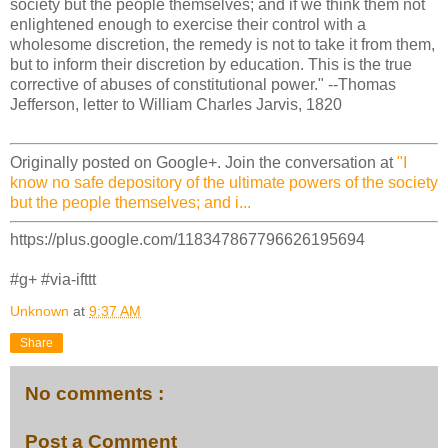
society but the people themselves; and if we think them not
enlightened enough to exercise their control with a
wholesome discretion, the remedy is not to take it from them,
but to inform their discretion by education. This is the true
corrective of abuses of constitutional power." --Thomas
Jefferson, letter to William Charles Jarvis, 1820
Originally posted on Google+. Join the conversation at
"I
know no safe depository of the ultimate powers of the society
but the people themselves; and i...
https://plus.google.com/118347867796626195694
#g+ #via-ifttt
Unknown
at
9:37 AM
Share
No comments :
Post a Comment