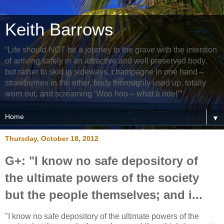
Keith Barrows
“Life should NOT be a journey to the grave with the intention
of arriving safely in an attractive and well preserved body,
but rather to skid in sideways, champagne in one hand –
strawberries in the other, body thoroughly used up, totally
worn out, and screaming ‘Woo hoo – what a ride!’”
▼
Thursday, October 18, 2012
G+: "I know no safe depository of
the ultimate powers of the society
but the people themselves; and i...
"I know no safe depository of the ultimate powers of the