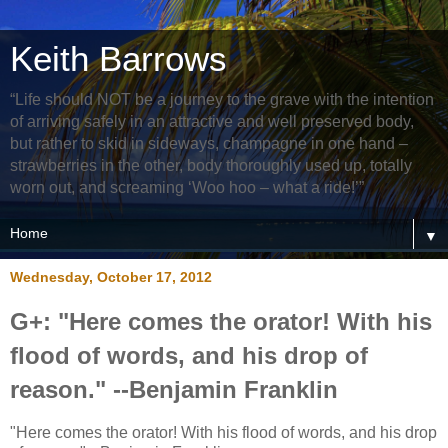
Keith Barrows
“Life should NOT be a journey to the grave with the intention
of arriving safely in an attractive and well preserved body,
but rather to skid in sideways, champagne in one hand –
strawberries in the other, body thoroughly used up, totally
worn out, and screaming ‘Woo hoo – what a ride!’”
▼
Wednesday, October 17, 2012
G+: "Here comes the orator! With his
flood of words, and his drop of
reason." --Benjamin Franklin
"Here comes the orator! With his flood of words, and his drop