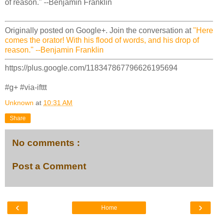
of reason." --Benjamin Franklin
Originally posted on Google+. Join the conversation at
"Here
comes the orator! With his flood of words, and his drop of
reason." --Benjamin Franklin
https://plus.google.com/118347867796626195694
#g+ #via-ifttt
Unknown
at
10:31 AM
Share
No comments :
Post a Comment
‹
›
Home