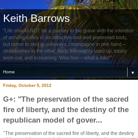
Keith Barrows
“Life should NOT be a journey to the grave with the intention
of arriving safely in an attractive and well preserved body,
but rather to skid in sideways, champagne in one hand –
strawberries in the other, body thoroughly used up, totally
worn out, and screaming ‘Woo hoo – what a ride!’”
▼
Friday, October 5, 2012
G+: "The preservation of the sacred
fire of liberty, and the destiny of the
republican model of gover...
"The preservation of the sacred fire of liberty, and the destiny