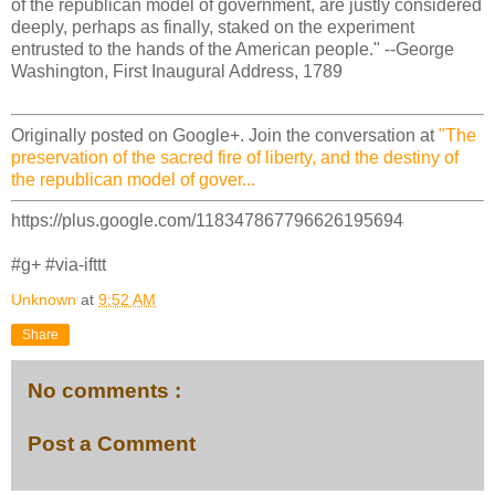
of the republican model of government, are justly considered
deeply, perhaps as finally, staked on the experiment
entrusted to the hands of the American people." --George
Washington, First Inaugural Address, 1789
Originally posted on Google+. Join the conversation at
"The
preservation of the sacred fire of liberty, and the destiny of
the republican model of gover...
https://plus.google.com/118347867796626195694
#g+ #via-ifttt
Unknown
at
9:52 AM
Share
No comments :
Post a Comment