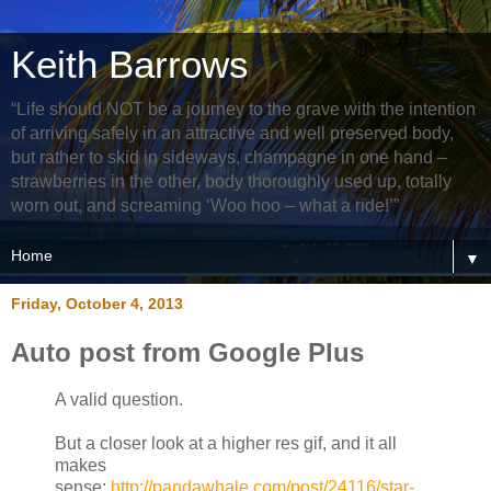
Keith Barrows
“Life should NOT be a journey to the grave with the intention
of arriving safely in an attractive and well preserved body,
but rather to skid in sideways, champagne in one hand –
strawberries in the other, body thoroughly used up, totally
worn out, and screaming ‘Woo hoo – what a ride!’”
▼
Friday, October 4, 2013
Auto post from Google Plus
A valid question.
But a closer look at a higher res gif, and it all
makes
sense:
http://pandawhale.com/post/24116/star-