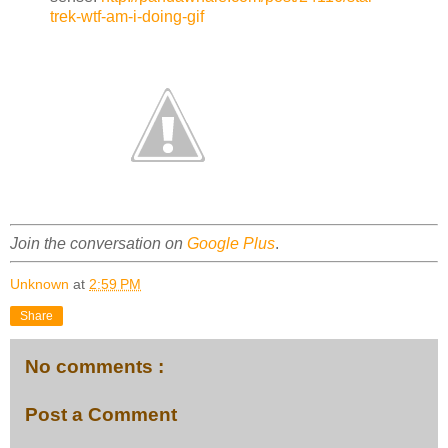
trek-wtf-am-i-doing-gif
Join the conversation on
Google Plus
.
Unknown
at
2:59 PM
Share
No comments :
Post a Comment