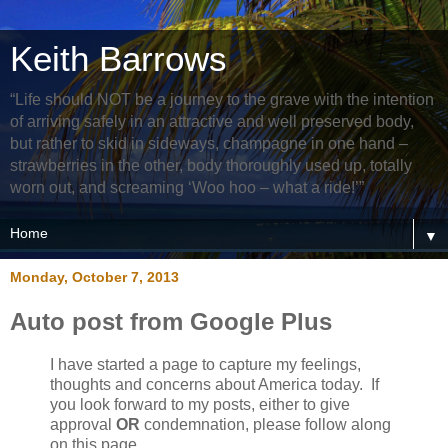
Keith Barrows
“Life should NOT be a journey to the grave with the intention
of arriving safely in an attractive and well preserved body,
but rather to skid in sideways, champagne in one hand –
strawberries in the other, body thoroughly used up, totally
worn out, and screaming ‘Woo hoo – what a ride!’”
▼
Monday, October 7, 2013
Auto post from Google Plus
I have started a page to capture my feelings,
thoughts and concerns about America today. If
you look forward to my posts, either to give
approval
OR
condemnation, please follow along
on this page.