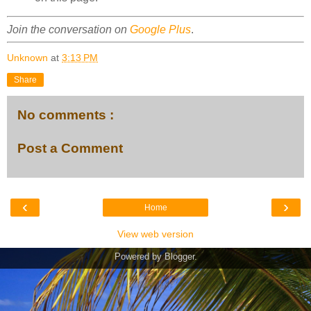
Join the conversation on
Google Plus
.
Unknown
at
3:13 PM
Share
No comments :
Post a Comment
‹
›
Home
View web version
Powered by
Blogger
.