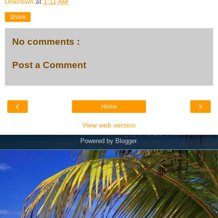
Unknown
at
1:11 AM
Share
No comments :
Post a Comment
‹
›
Home
View web version
Powered by
Blogger
.