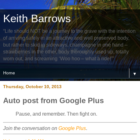
Keith Barrows
“Life should NOT be a journey to the grave with the intention
of arriving safely in an attractive and well preserved body,
but rather to skid in sideways, champagne in one hand –
strawberries in the other, body thoroughly used up, totally
worn out, and screaming ‘Woo hoo – what a ride!’”
▼
Thursday, October 10, 2013
Auto post from Google Plus
Pause, and remember. Then fight on.
Join the conversation on
Google Plus
.