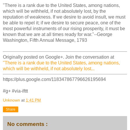
"There is a rank due to the United States, among nations,
which will be withheld, if not absolutely lost, by the
reputation of weakness. If we desire to avoid insult, we must
be able to repel it; if we desire to secure peace, one of the
most powerful instruments of our rising prosperity, it must be
known that we are at all times ready for war."--George
Washington, Fifth Annual Message, 1793
Originally posted on Google+. Join the conversation at
"There is a rank due to the United States, among nations,
which will be withheld, if not absolutely lost...
https://plus.google.com/118347867796626195694
#g+ #via-ifttt
Unknown
at
1:41 PM
Share
No comments :