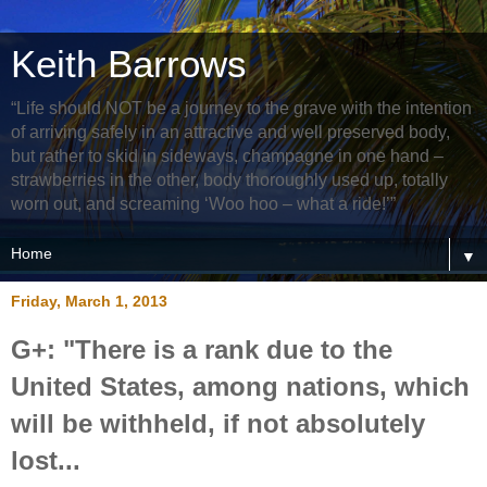
Keith Barrows
“Life should NOT be a journey to the grave with the intention
of arriving safely in an attractive and well preserved body,
but rather to skid in sideways, champagne in one hand –
strawberries in the other, body thoroughly used up, totally
worn out, and screaming ‘Woo hoo – what a ride!’”
▼
Friday, March 1, 2013
G+: "There is a rank due to the
United States, among nations, which
will be withheld, if not absolutely
lost...