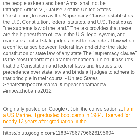
the people to keep and bear Arms, shall not be
infringed.Article VI, Clause 2 of the United States
Constitution, known as the Supremacy Clause, establishes
the U.S. Constitution, federal statutes, and U.S. Treaties as
"the supreme law of the land." The text provides that these
are the highest form of law in the U.S. legal system, and
mandates that all state judges must follow federal law when
a conflict arises between federal law and either the state
constitution or state law of any state.The "supremacy clause"
is the most important guarantor of national union. It assures
that the Constitution and federal laws and treaties take
precedence over state law and binds all judges to adhere to
that principle in their courts. - United States
Senate#ImpeachObama #impeachobamanow
#impeachobama2012
Originally posted on Google+. Join the conversation at
I am
a US Marine. I graduated boot camp in 1984. I served for
nearly 13 years after graduation in the...
https://plus.google.com/118347867796626195694