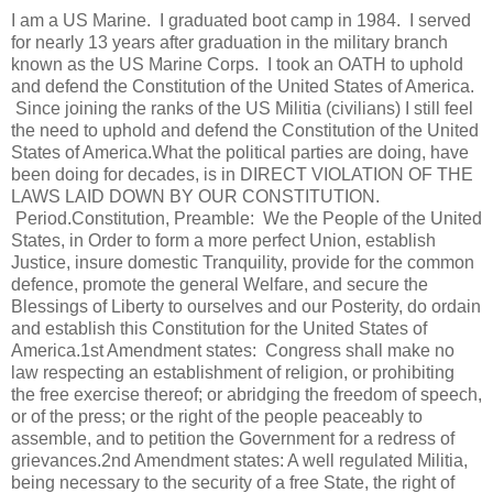
I am a US Marine. I graduated boot camp in 1984. I served
for nearly 13 years after graduation in the military branch
known as the US Marine Corps. I took an OATH to uphold
and defend the Constitution of the United States of America.
Since joining the ranks of the US Militia (civilians) I still feel
the need to uphold and defend the Constitution of the United
States of America.What the political parties are doing, have
been doing for decades, is in DIRECT VIOLATION OF THE
LAWS LAID DOWN BY OUR CONSTITUTION.
Period.Constitution, Preamble: We the People of the United
States, in Order to form a more perfect Union, establish
Justice, insure domestic Tranquility, provide for the common
defence, promote the general Welfare, and secure the
Blessings of Liberty to ourselves and our Posterity, do ordain
and establish this Constitution for the United States of
America.1st Amendment states: Congress shall make no
law respecting an establishment of religion, or prohibiting
the free exercise thereof; or abridging the freedom of speech,
or of the press; or the right of the people peaceably to
assemble, and to petition the Government for a redress of
grievances.2nd Amendment states: A well regulated Militia,
being necessary to the security of a free State, the right of