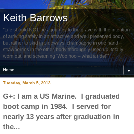
Keith Barrows
“Life should NOT be a journey to the grave with the intention
of arriving safely in an attractive and well preserved body,
but rather to skid in sideways, champagne in one hand –
strawberries in the other, body thoroughly used up, totally
worn out, and screaming ‘Woo hoo – what a ride!’”
▼
Tuesday, March 5, 2013
G+: I am a US Marine. I graduated
boot camp in 1984. I served for
nearly 13 years after graduation in
the...