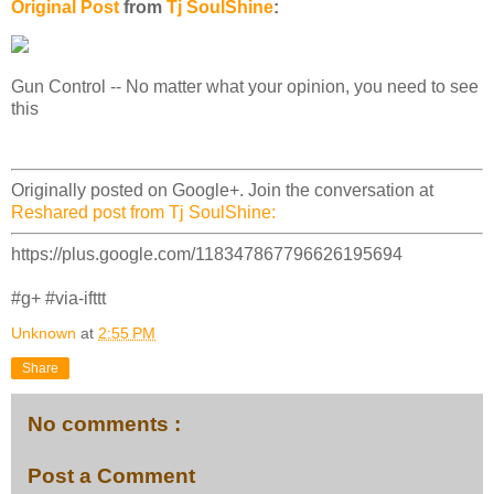
Original Post
from
Tj SoulShine
:
Gun Control -- No matter what your opinion, you need to see
this
Originally posted on Google+. Join the conversation at
Reshared post from Tj SoulShine:
https://plus.google.com/118347867796626195694
#g+ #via-ifttt
Unknown
at
2:55 PM
Share
No comments :
Post a Comment