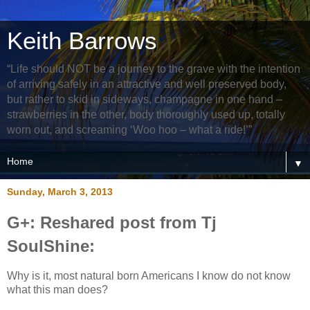
Keith Barrows
“Life should NOT be a journey to the grave with the intention
of arriving safely in an attractive and well preserved body,
but rather to skid in sideways, champagne in one hand –
strawberries in the other, body thoroughly used up, totally
worn out, and screaming ‘Woo hoo – what a ride!’”
▼
Sunday, March 3, 2013
G+: Reshared post from Tj
SoulShine:
Why is it, most natural born Americans I know do not know
what this man does?