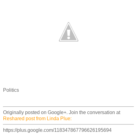
Politics
Originally posted on Google+. Join the conversation at
Reshared post from Linda Plue:
https://plus.google.com/118347867796626195694