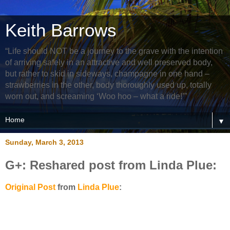
Keith Barrows
“Life should NOT be a journey to the grave with the intention
of arriving safely in an attractive and well preserved body,
but rather to skid in sideways, champagne in one hand –
strawberries in the other, body thoroughly used up, totally
worn out, and screaming ‘Woo hoo – what a ride!’”
▼
Sunday, March 3, 2013
G+: Reshared post from Linda Plue:
Original Post
from
Linda Plue
: