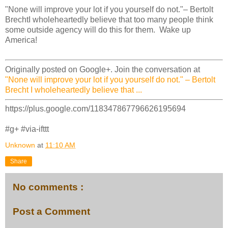
"None will improve your lot if you yourself do not."– Bertolt
BrechtI wholeheartedly believe that too many people think
some outside agency will do this for them. Wake up
America!
Originally posted on Google+. Join the conversation at
"None will improve your lot if you yourself do not." – Bertolt
Brecht I wholeheartedly believe that ...
https://plus.google.com/118347867796626195694
#g+ #via-ifttt
Unknown
at
11:10 AM
Share
No comments :
Post a Comment