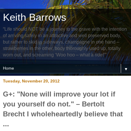
Keith Barrows
“Life should NOT be a journey to the grave with the intention
of arriving safely in an attractive and well preserved body,
but rather to skid in sideways, champagne in one hand –
strawberries in the other, body thoroughly used up, totally
worn out, and screaming ‘Woo hoo – what a ride!’”
▼
Tuesday, November 20, 2012
G+: "None will improve your lot if
you yourself do not." – Bertolt
Brecht I wholeheartedly believe that
...