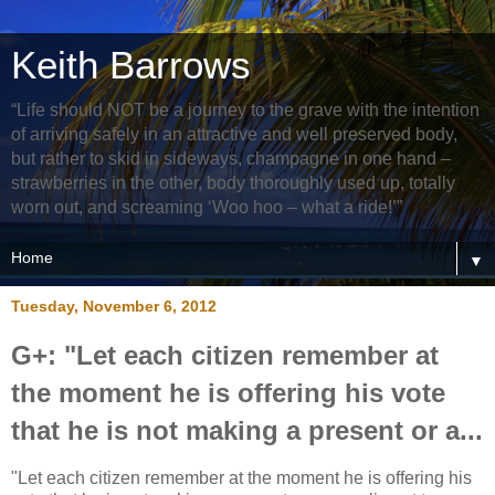
Keith Barrows
“Life should NOT be a journey to the grave with the intention
of arriving safely in an attractive and well preserved body,
but rather to skid in sideways, champagne in one hand –
strawberries in the other, body thoroughly used up, totally
worn out, and screaming ‘Woo hoo – what a ride!’”
▼
Tuesday, November 6, 2012
G+: "Let each citizen remember at
the moment he is offering his vote
that he is not making a present or a...
"Let each citizen remember at the moment he is offering his