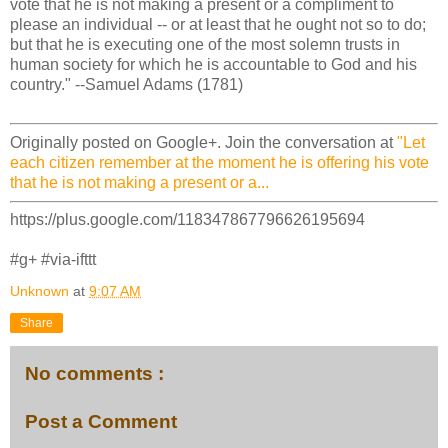
vote that he is not making a present or a compliment to
please an individual -- or at least that he ought not so to do;
but that he is executing one of the most solemn trusts in
human society for which he is accountable to God and his
country." --Samuel Adams (1781)
Originally posted on Google+. Join the conversation at
"Let
each citizen remember at the moment he is offering his vote
that he is not making a present or a...
https://plus.google.com/118347867796626195694
#g+ #via-ifttt
Unknown
at
9:07 AM
Share
No comments :
Post a Comment