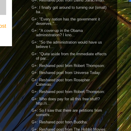
G+: Reshared post from David Sarachman:
G+: I finally got around to turning our (small)
ba...
G+: "Every nation has the government it
deserves."...
ost
G+: "A cover-up in the Obama
administration? I kno...
G+: "So the administration would have us
believe t...
G+: "Quite aside from the immediate effects
of par...
G+: Reshared post from Robert Thompson:
G+: Reshared post from Universe Today:
G+: Reshared post from Rosepher
Catervas:
G+: Reshared post from Robert Thompson:
G+: Who does pay for all this free stuff?
http://i...
G+: So I saw that there are petitions from
somethi...
G+: Reshared post from Buddha:
G+: Reshared post from The Hobbit Movies: