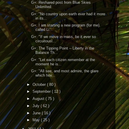
G+: Reshared post from Blue Skies
Unlimited:
G+: "No country upon earth ever had it more
in its...
G+: I am starting a new program (for me)
called Li...
G+: "If we move in mass, be it ever so
circuitousl...
G+: The Tipping Point -- Liberty in the
Balance Th...
G+: "Let each citizen remember at the
moment he is...
G+: "All see, and most admire, the glare
which hov...
►
October
( 80 )
►
September
( 12 )
►
August
( 75 )
►
July
( 62 )
►
June
( 16 )
►
May
( 25 )