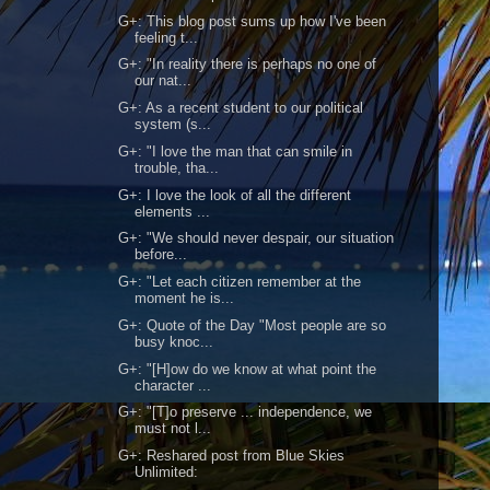
G+: This blog post sums up how I've been
feeling t...
G+: "In reality there is perhaps no one of
our nat...
G+: As a recent student to our political
system (s...
G+: "I love the man that can smile in
trouble, tha...
G+: I love the look of all the different
elements ...
G+: "We should never despair, our situation
before...
G+: "Let each citizen remember at the
moment he is...
G+: Quote of the Day "Most people are so
busy knoc...
G+: "[H]ow do we know at what point the
character ...
G+: "[T]o preserve ... independence, we
must not l...
G+: Reshared post from Blue Skies
Unlimited: