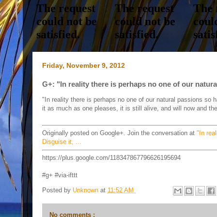
Friday, November 9, 2012
G+: "In reality there is perhaps no one of our natura
"In reality there is perhaps no one of our natural passions so har
it as much as one pleases, it is still alive, and will now and 
Originally posted on Google+. Join the conversation at
"In rea
Disguise it, ...
https://plus.google.com/118347867796626195694
#g+ #via-ifttt
Posted by
Unknown
at
11:52 AM
No comments :