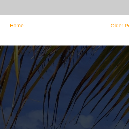
Home
Older P