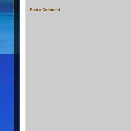
Post a Comment