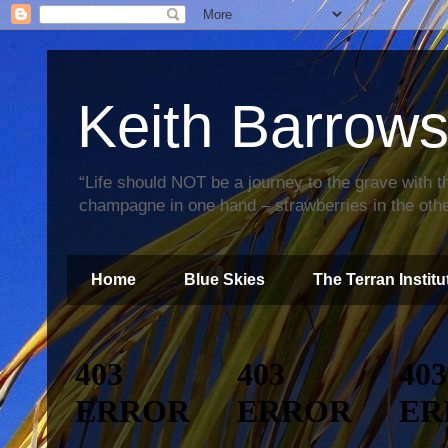
Keith Barrow
“Life should NOT be a journey to the grave with th
champagne in one hand – strawberries in the othe
Home
Blue Skies
The Terran Institu