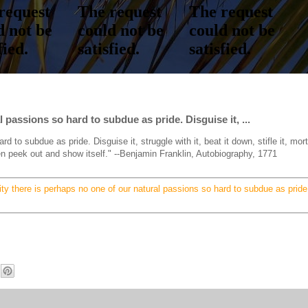
l passions so hard to subdue as pride. Disguise it, ...
d to subdue as pride. Disguise it, struggle with it, beat it down, stifle it, mort
then peek out and show itself." --Benjamin Franklin, Autobiography, 1771
lity there is perhaps no one of our natural passions so hard to subdue as pride