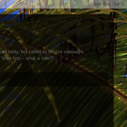
rved body, but rather to skid in sideways,
‘Woo hoo – what a ride!’”