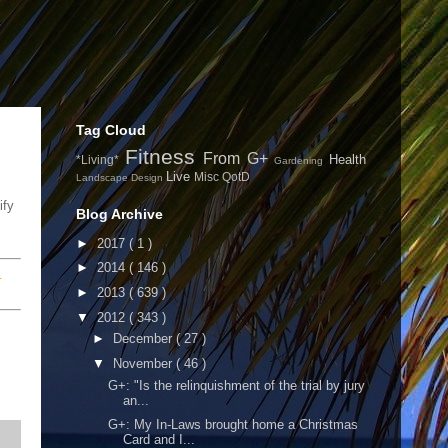
Tag Cloud
Fitness
From G+
Health
*Living*
Gardening
Live
Misc
QotD
Landscape Design
ify
Blog Archive
►
2017
( 1 )
►
2014
( 146 )
.
►
2013
( 639 )
▼
2012
( 343 )
►
December
( 27 )
▼
November
( 46 )
G+: "Is the relinquishment of the trial by jury
an...
G+: My In-Laws brought home a Christmas
Card and I...