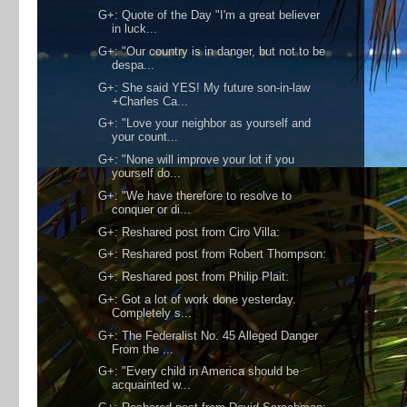
G+: Quote of the Day "I'm a great believer
in luck...
G+: "Our country is in danger, but not to be
despa...
G+: She said YES! My future son-in-law
+Charles Ca...
G+: "Love your neighbor as yourself and
your count...
G+: "None will improve your lot if you
yourself do...
G+: "We have therefore to resolve to
conquer or di...
G+: Reshared post from Ciro Villa:
G+: Reshared post from Robert Thompson:
G+: Reshared post from Philip Plait:
G+: Got a lot of work done yesterday.
Completely s...
G+: The Federalist No. 45 Alleged Danger
From the ...
G+: "Every child in America should be
acquainted w...