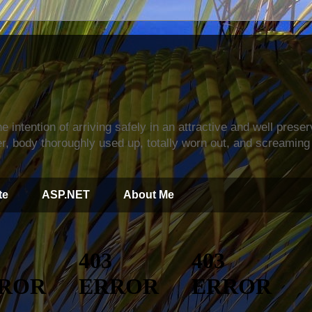
s
e intention of arriving safely in an attractive and well prese
r, body thoroughly used up, totally worn out, and screaming 
te
ASP.NET
About Me