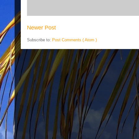
Newer Post
Subscribe to:
Post Comments ( Atom )