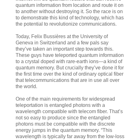
quantum information from location and route it on
to another without destroying it. So the race is on
to demonstrate this kind of technology, which has
the potential to revolutionize communications.
Today, Felix Bussières at the University of
Geneva in Switzerland and a few pals say
they’ve taken an important step towards this.
These guys have teleported quantum information
to a crystal doped with rare-earth ions—a kind of
quantum memory. But crucially they’ve done it for
the first time over the kind of ordinary optical fiber
that telecommunications that are in use all over
the world.
One of the main requirements for widespread
teleportation is entangled photons with a
wavelength compatible with telecom fiber. That’s
not so easy to produce since the entangled
photons must be compatible with the discrete
energy jumps in the quantum memory. “This
wavelength is typically far away from the low-loss