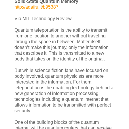
Solid-State Quantum Memory
http://adafru.it/b95387
Via MIT Technology Review.
Quantum teleportation is the ability to transmit
from one location to another without traveling
through the space in between. Matter itself
doesn’t make this journey, only the information
that describes it. This is transmitted to a new
body that takes on the identity of the original.
But while science fiction fans have focused on
body involved, quantum physicists are more
interested in the information. For them,
teleportation is the enabling technology behind a
new generation of information processing
technologies including a quantum Internet that
allows information to be transmitted with perfect
security.
One of the building blocks of the quantum
Internet will be quantum routers that can receive