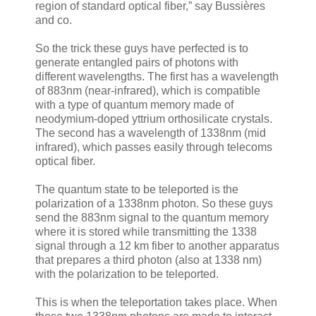
region of standard optical fiber,” say Bussières
and co.
So the trick these guys have perfected is to
generate entangled pairs of photons with
different wavelengths. The first has a wavelength
of 883nm (near-infrared), which is compatible
with a type of quantum memory made of
neodymium-doped yttrium orthosilicate crystals.
The second has a wavelength of 1338nm (mid
infrared), which passes easily through telecoms
optical fiber.
The quantum state to be teleported is the
polarization of a 1338nm photon. So these guys
send the 883nm signal to the quantum memory
where it is stored while transmitting the 1338
signal through a 12 km fiber to another apparatus
that prepares a third photon (also at 1338 nm)
with the polarization to be teleported.
This is when the teleportation takes place. When