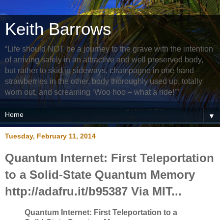
Keith Barrows
“Life should NOT be a journey to the grave with the intention
of arriving safely in an attractive and well preserved body,
but rather to skid in sideways, champagne in one hand –
strawberries in the other, body thoroughly used up, totally
worn out, and screaming ‘Woo hoo – what a ride!’”
▼
Tuesday, February 11, 2014
Quantum Internet: First Teleportation
to a Solid-State Quantum Memory
http://adafru.it/b95387 Via MIT...
Quantum Internet: First Teleportation to a