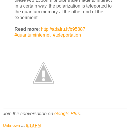
these two 1338nm photons are made to interact
in a certain way, the polarization is teleported to
the quantum memory at the other end of the
experiment.
Read more
:
http://adafru.it/b95387
#quantuminternet
#teleportation
Join the conversation on
Google Plus
.
Unknown
at
6:18 PM