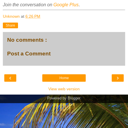
Join the conversation on
Google Plus
.
Unknown
at
6:26 PM
Share
No comments :
Post a Comment
‹
›
Home
View web version
Powered by
Blogger
.