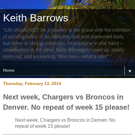
Keith Barrows
“Life should NOT be a journey to the grave with the intention
of arriving safely in an attractive and well preserved body,
but rather to skid in sideways, champagne in one hand –
strawberries in the other, body thoroughly used up, totally
worn out, and screaming ‘Woo hoo – what a ride!’”
▼
Thursday, February 13, 2014
Next week, Chargers vs Broncos in
Denver. No repeat of week 15 please!
Next week, Chargers vs Broncos in Denver. No
repeat of week 15 please!