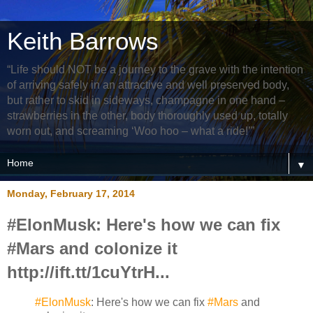
Keith Barrows
“Life should NOT be a journey to the grave with the intention
of arriving safely in an attractive and well preserved body,
but rather to skid in sideways, champagne in one hand –
strawberries in the other, body thoroughly used up, totally
worn out, and screaming ‘Woo hoo – what a ride!’”
▼
Monday, February 17, 2014
#ElonMusk: Here's how we can fix
#Mars and colonize it
http://ift.tt/1cuYtrH...
#ElonMusk
: Here's how we can fix
#Mars
and