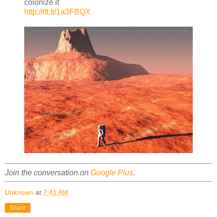
colonize it
http://ift.tt/1a3FBQX
Join the conversation on
Google Plus
.
Unknown
at
7:41 AM
Share