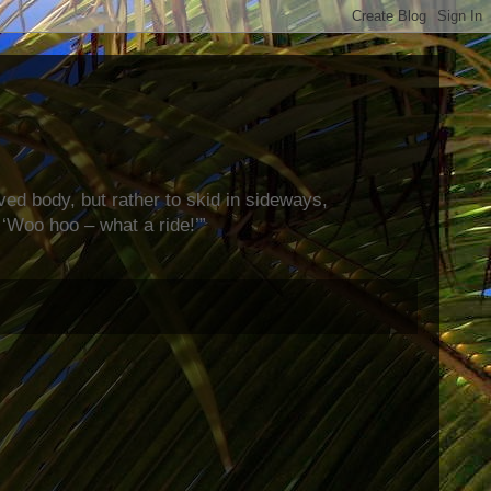
rved body, but rather to skid in sideways,
‘Woo hoo – what a ride!’”