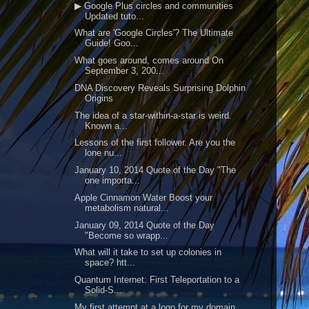
▶ Google Plus circles and communities
Updated tuto...
What are 'Google Circles'? The Ultimate
Guide! Goo...
What goes around, comes around On
September 3, 200...
DNA Discovery Reveals Surprising Dolphin
Origins
The idea of a star-within-a-star is weird.
Known a...
Lessons of the first follower. Are you the
lone nu...
January 10, 2014 Quote of the Day "The
one importa...
Apple Cinnamon Water Boost your
metabolism natural...
January 09, 2014 Quote of the Day
"Become so wrapp...
What will it take to set up colonies in
space? htt...
Quantum Internet: First Teleportation to a
Solid-S...
My first attempt at a logo for my domain.