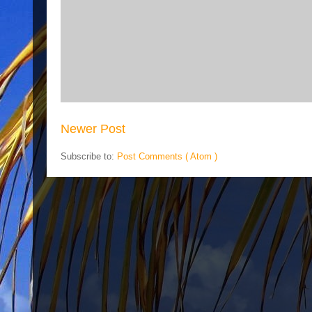
Newer Post
Subscribe to:
Post Comments ( Atom )