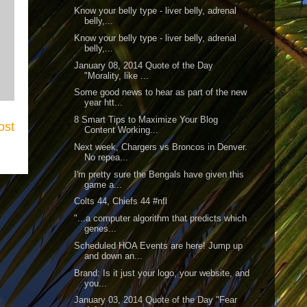
Know your belly type - liver belly, adrenal
belly,...
Know your belly type - liver belly, adrenal
belly,...
January 08, 2014 Quote of the Day
"Morality, like ...
Some good news to hear as part of the new
year htt...
8 Smart Tips to Maximize Your Blog
ost
Content Working...
Next week, Chargers vs Broncos in Denver.
No repea...
I'm pretty sure the Bengals have given this
game a...
Colts 44, Chiefs 44 #nfl
"...a computer algorithm that predicts which
genes...
Scheduled HOA Events are here! Jump up
and down an...
Brand: Is it just your logo, your website, and
you...
January 03, 2014 Quote of the Day "Fear