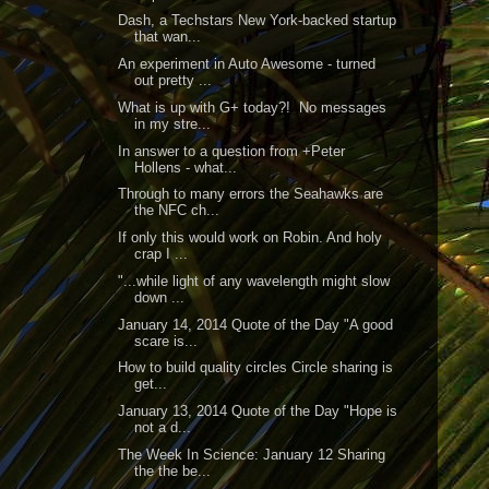
Dash, a Techstars New York-backed startup
that wan...
An experiment in Auto Awesome - turned
out pretty ...
What is up with G+ today?! No messages
in my stre...
In answer to a question from +Peter
Hollens - what...
Through to many errors the Seahawks are
the NFC ch...
If only this would work on Robin. And holy
crap I ...
"...while light of any wavelength might slow
down ...
January 14, 2014 Quote of the Day "A good
scare is...
How to build quality circles Circle sharing is
get...
January 13, 2014 Quote of the Day "Hope is
not a d...
The Week In Science: January 12 Sharing
the the be...