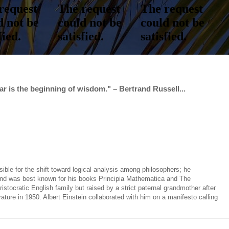
r is the beginning of wisdom." – Bertrand Russell...
sible for the shift toward logical analysis among philosophers; he
d and was best known for his books Principia Mathematica and The
stocratic English family but raised by a strict paternal grandmother after
ature in 1950. Albert Einstein collaborated with him on a manifesto calling