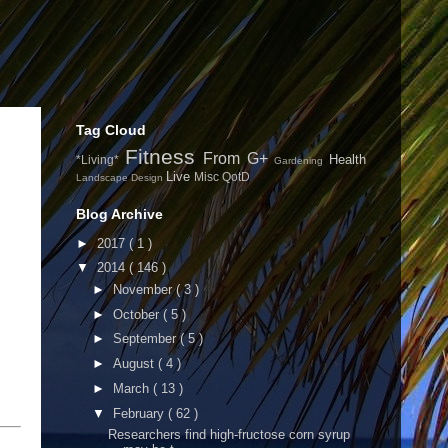
Tag Cloud
Fitness
From G+
Health
*Living*
Gardening
Live
Misc
QotD
Landscape Design
Blog Archive
►
2017
( 1 )
▼
2014
( 146 )
►
November
( 3 )
►
October
( 5 )
►
September
( 5 )
►
August
( 4 )
►
March
( 13 )
▼
February
( 62 )
Researchers find high-fructose corn syrup