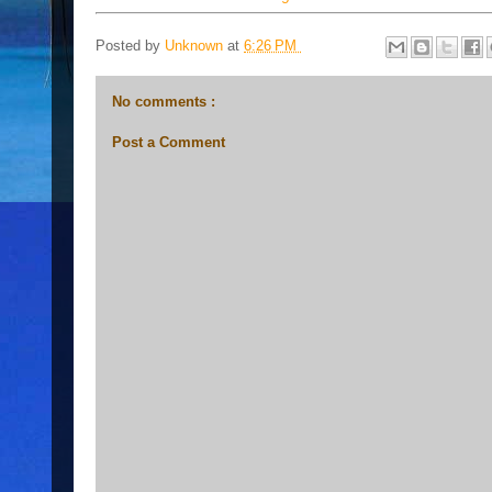
Posted by
Unknown
at
6:26 PM
No comments :
Post a Comment