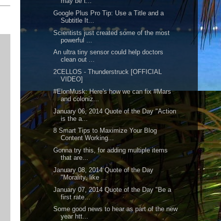
may be t...
Google Plus Pro Tip: Use a Title and a
Subtitle It...
Scientists just created some of the most
powerful ...
An ultra tiny sensor could help doctors
clean out ...
2CELLOS - Thunderstruck [OFFICIAL
VIDEO]
#ElonMusk: Here's how we can fix #Mars
and coloniz...
January 06, 2014 Quote of the Day "Action
is the a...
8 Smart Tips to Maximize Your Blog
Content Working...
Gonna try this, for adding multiple items
that are...
January 08, 2014 Quote of the Day
"Morality, like ...
January 07, 2014 Quote of the Day "Be a
first rate...
Some good news to hear as part of the new
year htt...