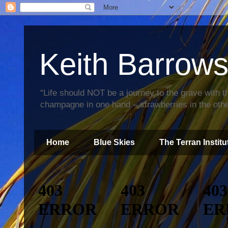
Keith Barrow
“Life should NOT be a journey to the grave with th
champagne in one hand – strawberries in the othe
Home
Blue Skies
The Terran Institu