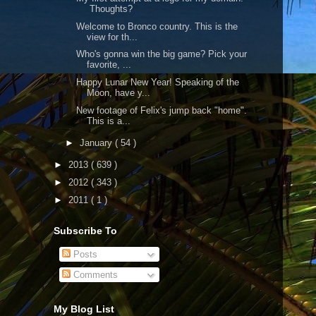
Thoughts?
Welcome to Bronco country. This is the
view for th...
Who's gonna win the big game? Pick your
favorite, ...
Happy Lunar New Year! Speaking of the
Moon, have y...
New footage of Felix's jump back "home".
This is a...
►
January
( 54 )
►
2013
( 639 )
►
2012
( 343 )
►
2011
( 1 )
Subscribe To
Posts
Comments
My Blog List