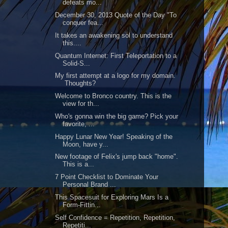
defeats mo...
December 30, 2013 Quote of the Day "To
conquer fea...
It takes an awakening sol to understand
this....
Quantum Internet: First Teleportation to a
Solid-S...
My first attempt at a logo for my domain.
Thoughts?
Welcome to Bronco country. This is the
view for th...
Who's gonna win the big game? Pick your
favorite, ...
Happy Lunar New Year! Speaking of the
Moon, have y...
New footage of Felix's jump back "home".
This is a...
7 Point Checklist to Dominate Your
Personal Brand ...
This Spacesuit for Exploring Mars Is a
Form-Fittin...
Self Confidence = Repetition, Repetition,
Repetiti...