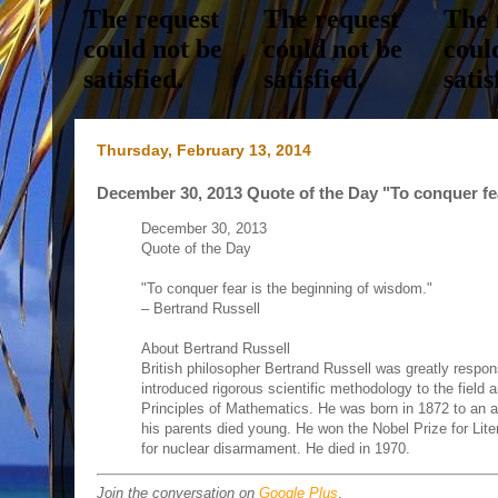
Thursday, February 13, 2014
December 30, 2013 Quote of the Day "To conquer fea
December 30, 2013
Quote of the Day
"To conquer fear is the beginning of wisdom."
– Bertrand Russell
About Bertrand Russell
British philosopher Bertrand Russell was greatly respon
introduced rigorous scientific methodology to the fiel
Principles of Mathematics. He was born in 1872 to an ari
his parents died young. He won the Nobel Prize for Liter
for nuclear disarmament. He died in 1970.
Join the conversation on
Google Plus
.