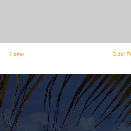
Home
Older P