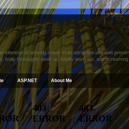
s
e intention of arriving safely in an attractive and well prese
r, body thoroughly used up, totally worn out, and screaming 
te
ASP.NET
About Me