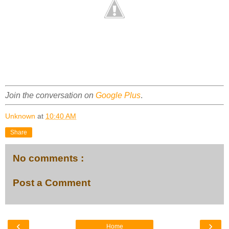
Join the conversation on
Google Plus
.
Unknown
at
10:40 AM
Share
No comments :
Post a Comment
‹
›
Home