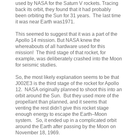
used by NASA for the Saturn V rockets. Tracing
back its orbit, they found that it had probably
been orbiting the Sun for 31 years. The last time
it was near Earth was1971.
This seemed to suggest that it was a part of the
Apollo 14 mission. But NASA knew the
whereabouts of all hardware used for this
mission! The third stage of that rocket, for
example, was deliberately crashed into the Moon
for seismic studies.
So, the most likely explanation seems to be that
J002E3 is the third stage of the rocket for Apollo
12. NASA originally planned to shoot this into an
orbit around the Sun. But they used more of the
propellant than planned, and it seems that
venting the rest didn't give this rocket stage
enough energy to escape the Earth–Moon
system. So, it ended up in a complicated orbit
around the Earth after passing by the Moon on
November 18, 1969.