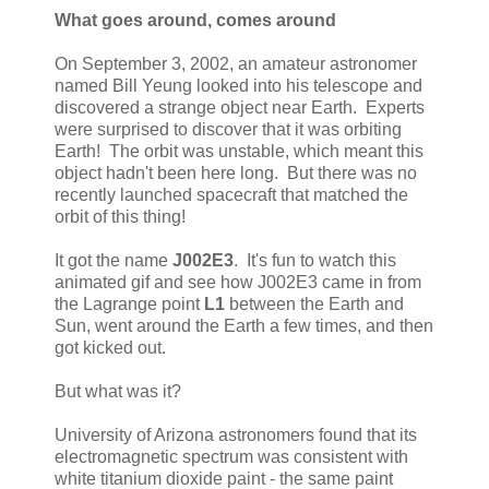
What goes around, comes around
On September 3, 2002, an amateur astronomer
named Bill Yeung looked into his telescope and
discovered a strange object near Earth. Experts
were surprised to discover that it was orbiting
Earth! The orbit was unstable, which meant this
object hadn't been here long. But there was no
recently launched spacecraft that matched the
orbit of this thing!
It got the name
J002E3
. It's fun to watch this
animated gif and see how J002E3 came in from
the Lagrange point
L1
between the Earth and
Sun, went around the Earth a few times, and then
got kicked out.
But what was it?
University of Arizona astronomers found that its
electromagnetic spectrum was consistent with
white titanium dioxide paint - the same paint