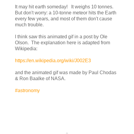
It may hit earth someday! It weighs 10 tonnes.
But don't worry: a 10-tonne meteor hits the Earth
every few years, and most of them don't cause
much trouble.
I think saw this animated gif in a post by Ole
Olson. The explanation here is adapted from
Wikipedia:
https://en.wikipedia.org/wiki/J002E3
and the animated gif was made by Paul Chodas
& Ron Baalke of NASA.
#astronomy