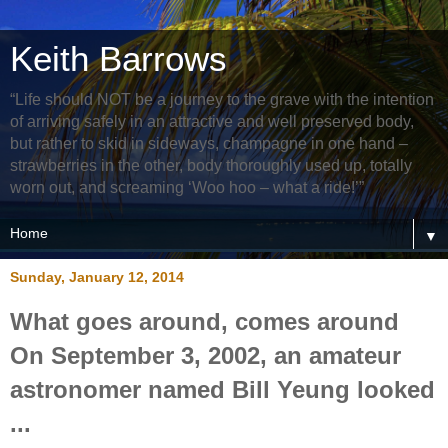
Keith Barrows
“Life should NOT be a journey to the grave with the intention
of arriving safely in an attractive and well preserved body,
but rather to skid in sideways, champagne in one hand –
strawberries in the other, body thoroughly used up, totally
worn out, and screaming ‘Woo hoo – what a ride!’”
▼
Sunday, January 12, 2014
What goes around, comes around
On September 3, 2002, an amateur
astronomer named Bill Yeung looked
...