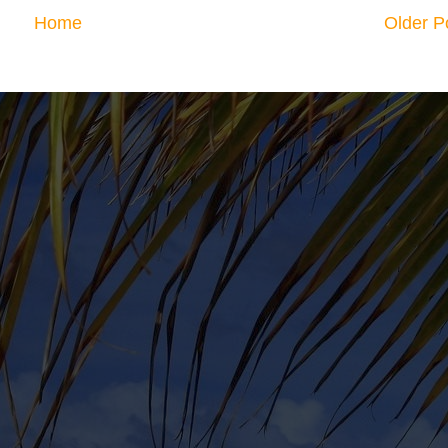
Home
Older P