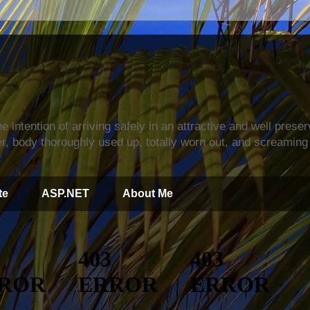
s
e intention of arriving safely in an attractive and well prese
r, body thoroughly used up, totally worn out, and screaming 
te
ASP.NET
About Me