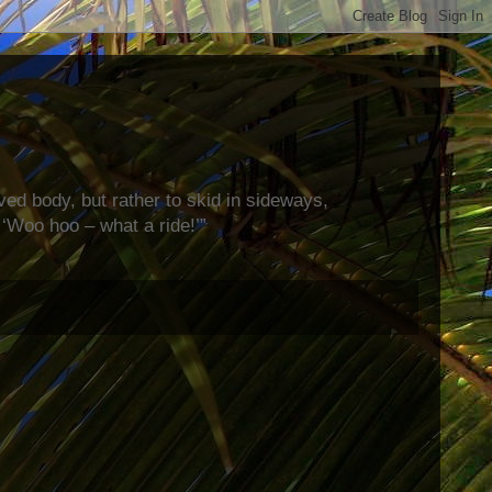
rved body, but rather to skid in sideways,
‘Woo hoo – what a ride!’”