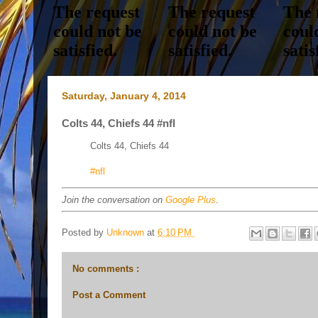
Saturday, January 4, 2014
Colts 44, Chiefs 44 #nfl
Colts 44, Chiefs 44
#nfl
Join the conversation on
Google Plus
.
Posted by
Unknown
at
6:10 PM
No comments :
Post a Comment