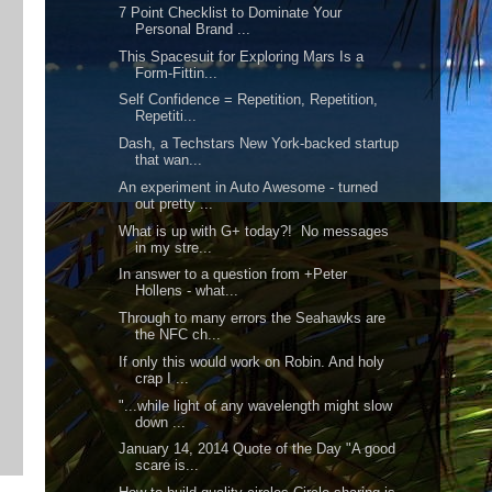
7 Point Checklist to Dominate Your
Personal Brand ...
This Spacesuit for Exploring Mars Is a
Form-Fittin...
Self Confidence = Repetition, Repetition,
Repetiti...
Dash, a Techstars New York-backed startup
that wan...
An experiment in Auto Awesome - turned
out pretty ...
What is up with G+ today?! No messages
in my stre...
In answer to a question from +Peter
Hollens - what...
Through to many errors the Seahawks are
the NFC ch...
If only this would work on Robin. And holy
crap I ...
"...while light of any wavelength might slow
down ...
January 14, 2014 Quote of the Day "A good
scare is...