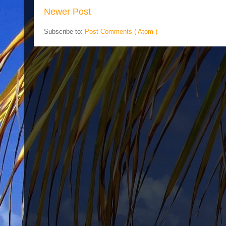
Newer Post
Subscribe to:
Post Comments ( Atom )