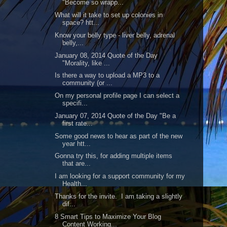
"Become so wrapp...
What will it take to set up colonies in
space? htt...
Know your belly type - liver belly, adrenal
belly,...
January 08, 2014 Quote of the Day
"Morality, like ...
Is there a way to upload a MP3 to a
community (or ...
On my personal profile page I can select a
specifi...
January 07, 2014 Quote of the Day "Be a
first rate...
Some good news to hear as part of the new
year htt...
Gonna try this, for adding multiple items
that are...
I am looking for a support community for my
Health...
Thanks for the invite. I am taking a slightly
dif...
8 Smart Tips to Maximize Your Blog
Content Working...