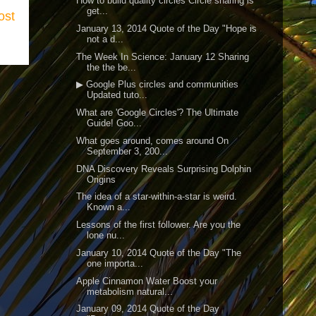
How to build quality circles Circle sharing is
get...
ost
January 13, 2014 Quote of the Day "Hope is
not a d...
The Week In Science: January 12 Sharing
the the be...
▶ Google Plus circles and communities
Updated tuto...
What are 'Google Circles'? The Ultimate
Guide! Goo...
What goes around, comes around On
September 3, 200...
DNA Discovery Reveals Surprising Dolphin
Origins
The idea of a star-within-a-star is weird.
Known a...
Lessons of the first follower. Are you the
lone nu...
January 10, 2014 Quote of the Day "The
one importa...
Apple Cinnamon Water Boost your
metabolism natural...
January 09, 2014 Quote of the Day