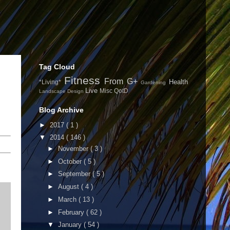
Tag Cloud
Fitness
From G+
Health
*Living*
Gardening
Live
Misc
QotD
Landscape Design
Blog Archive
►
2017
( 1 )
▼
2014
( 146 )
►
November
( 3 )
►
October
( 5 )
►
September
( 5 )
►
August
( 4 )
►
March
( 13 )
►
February
( 62 )
▼
January
( 54 )