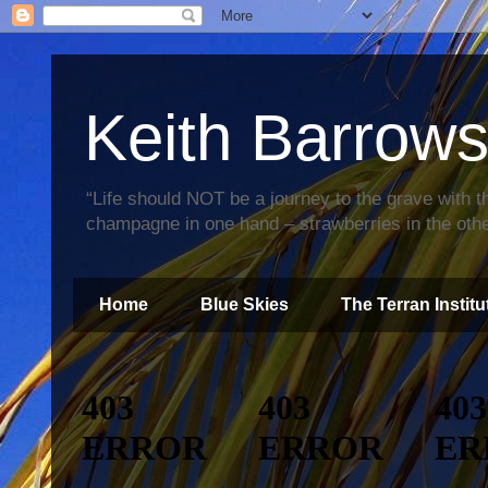
Keith Barrow
“Life should NOT be a journey to the grave with th
champagne in one hand – strawberries in the othe
Home
Blue Skies
The Terran Institu