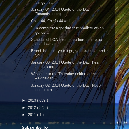
things in...
January 04, 2014 Quote of the Day
"Insanity: doing...
Colts 44, Chiefs 44 #nfl
"...a computer algorithm that predicts which
genes...
Scheduled HOA Events are here! Jump up
and down an...
Brand: Is it just your logo, your website, and
you...
January 03, 2014 Quote of the Day "Fear
defeats mo...
Welcome to the Thursday edition of the
#significan...
January 02, 2014 Quote of the Day "Never
confuse a...
►
2013
( 639 )
►
2012
( 343 )
►
2011
( 1 )
Subscribe To