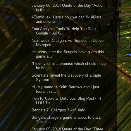
January 06, 2014 Quote of the Day "Action
is the a...
#ElonMusk: Here's how we can fix #Mars
and coloniz...
Four Analysis Tools To Help You Rock
Google+! As G...
Next week, Chargers vs Broncos in Denver.
No repea...
I'm pretty sure the Bengals have given this
game a...
"I love you" is a promise which should never
be br...
Scientists reveal the discovery of a triple
System...
Hi. My name is Keith Barrows and I just
found this...
How to 'Cook' a "Delicious' Blog Post? ;-)
LOL! Th...
Bengals 7, Chargers 7 #nfl #afc
Bengals/Chargers game is about to start.
This is a...
January 05, 2014 Quote of the Day "Three