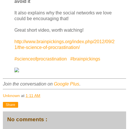
avoid it
It also explains why the social networks we love
could be encouraging that!
Great short video, worth watching!
http://www.brainpickings.org/index.php/2012/09/2
1/the-science-of-procrastination/
#scienceofprocrastination
#brainpickings
Join the conversation on
Google Plus
.
Unknown
at
1:11 AM
Share
No comments :