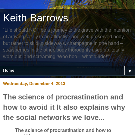
Keith Barrows
“Life should NOT be a journey to the grave with the intention
of arriving safely in an attractive and well preserved body,
but rather to skid in sideways, champagne in one hand –
strawberries in the other, body thoroughly used up, totally
worn out, and screaming ‘Woo hoo – what a ride!’”
▼
Wednesday, December 4, 2013
The science of procrastination and
how to avoid it It also explains why
the social networks we love...
The science of procrastination and how to