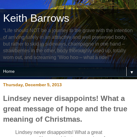
Keith Barrows
“Life should NOT be a journey to the grave with the intention
of arriving safely in an attractive and well preserved body,
but rather to skid in sideways, champagne in one hand –
strawberries in the other, body thoroughly used up, totally
worn out, and screaming ‘Woo hoo – what a ride!’”
▼
Thursday, December 5, 2013
Lindsey never disappoints! What a
great message of hope and the true
meaning of Christmas.
Lindsey never disappoints! What a great