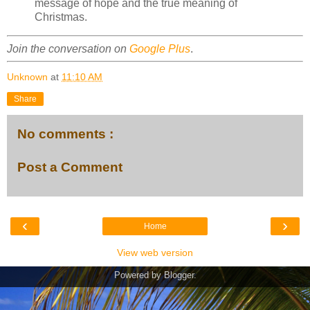
message of hope and the true meaning of
Christmas.
Join the conversation on
Google Plus
.
Unknown
at
11:10 AM
Share
No comments :
Post a Comment
‹
›
Home
View web version
Powered by
Blogger
.