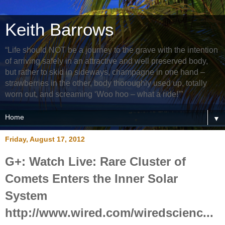
Keith Barrows
“Life should NOT be a journey to the grave with the intention
of arriving safely in an attractive and well preserved body,
but rather to skid in sideways, champagne in one hand –
strawberries in the other, body thoroughly used up, totally
worn out, and screaming ‘Woo hoo – what a ride!’”
▼
Friday, August 17, 2012
G+: Watch Live: Rare Cluster of
Comets Enters the Inner Solar
System
http://www.wired.com/wiredscienc...