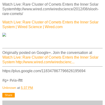
Watch Live: Rare Cluster of Comets Enters the Inner Solar
Systemhttp://www.wired.com/wiredscience/2012/08/slooh-
rare-comets/
Watch Live: Rare Cluster of Comets Enters the Inner Solar
System | Wired Science | Wired.com
Originally posted on Google+. Join the conversation at
Watch Live: Rare Cluster of Comets Enters the Inner Solar
System http://www.wired.com/wiredscienc...
https://plus.google.com/118347867796626195694
#g+ #via-ifttt
Unknown
at
5:37 PM
Share