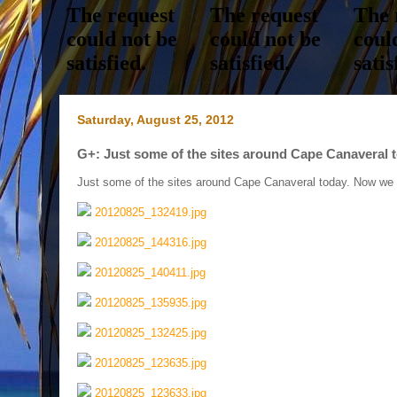
Saturday, August 25, 2012
G+: Just some of the sites around Cape Canaveral to
Just some of the sites around Cape Canaveral today. Now we a
20120825_132419.jpg
20120825_144316.jpg
20120825_140411.jpg
20120825_135935.jpg
20120825_132425.jpg
20120825_123635.jpg
20120825_123633.jpg