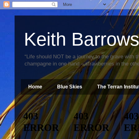
Keith Barrow
“Life should NOT be a journey to the grave with th
champagne in one hand – strawberries in the othe
Home
Blue Skies
The Terran Institu