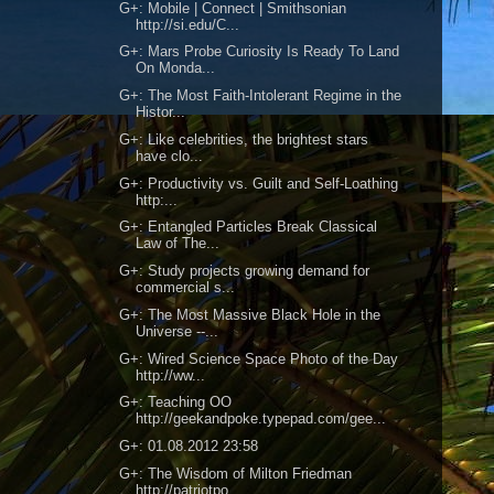
G+: Mobile | Connect | Smithsonian
http://si.edu/C...
G+: Mars Probe Curiosity Is Ready To Land
On Monda...
G+: The Most Faith-Intolerant Regime in the
Histor...
G+: Like celebrities, the brightest stars
have clo...
G+: Productivity vs. Guilt and Self-Loathing
http:...
G+: Entangled Particles Break Classical
Law of The...
G+: Study projects growing demand for
commercial s...
G+: The Most Massive Black Hole in the
Universe --...
G+: Wired Science Space Photo of the Day
http://ww...
G+: Teaching OO
http://geekandpoke.typepad.com/gee...
G+: 01.08.2012 23:58
G+: The Wisdom of Milton Friedman
http://patriotpo...