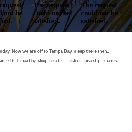
day. Now we are off to Tampa Bay, sleep there then...
re off to Tampa Bay, sleep there then catch or cruise ship tomorrow.