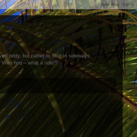
rved body, but rather to skid in sideways,
‘Woo hoo – what a ride!’”