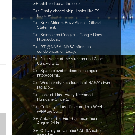
G+: Still tied up at the docs...
G+: Finally aboard ship. Looks like TS
Isaac will ...
G+: Buzz Aldrin » Buzz Aldrin’s Official
Statement...
G+: Science on Google+ - Google Docs
https://docs....
G+: RT @NASA: NASA offers its
condolences on today...
G+: Just some of the sites around Cape
Canaveral t...
G+: Space elevator ideas rising again
http://cosmi...
G+: Weather stymies launch of NASA's twin
radiatio...
G+: Look at This: Every Recorded
Hurricane Since 1...
G+: Curiosity's First Drive on This Week
@NASA Cur...
G+: Antares, the Fire Star, near moon
August 24 ht...
G+: Officially on vacation! At DIA eating