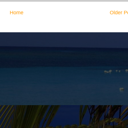
Home
Older P