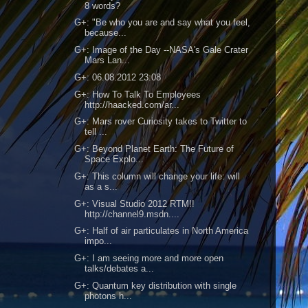
8 words?
G+: "Be who you are and say what you feel,
because...
G+: Image of the Day --NASA's Gale Crater
Mars Lan...
G+: 06.08.2012 23:08
G+: How To Talk To Employees
http://haacked.com/ar...
G+: Mars rover Curiosity takes to Twitter to
tell ...
G+: Beyond Planet Earth: The Future of
Space Explo...
G+: This column will change your life: will
as a s...
G+: Visual Studio 2012 RTM!!
http://channel9.msdn....
G+: Half of air particulates in North America
impo...
G+: I am seeing more and more open
talks/debates a...
G+: Quantum key distribution with single
photons h...