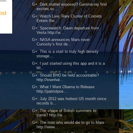
G+: Dark matter exposed? Gamma-ray find
excites sc...
ost
G+: Watch Live: Rare Cluster of Comets
Enters the ...
G+: Spacewatch: Dawn departure from
Vesta http://w...
G+: NASA announces Mars rover
Curiosity’s first de...
G+: This is a start to truly high density
storage....
G+: I just started using this app and it is a
litt...
G+: Should BHO be held accountable?
http://townhal...
G+: What I Want Obama to Release
http://patriotpos...
G+: July 2012 was hottest US month since
records b...
G+: The shape of British summers to
come? http://w...
G+: The man who would die to go to Mars
http://www...