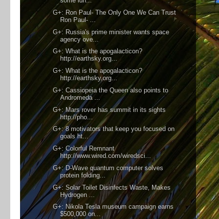
some lun...
G+: Ron Paul- The Only One We Can Trust
Ron Paul- ...
G+: Russia's prime minister wants space
agency ove...
G+: What is the apogalacticon?
http://earthsky.org...
G+: What is the apogalacticon?
http://earthsky.org...
G+: Cassiopeia the Queen also points to
Andromeda ...
G+: Mars rover has summit in its sights
http://pho...
G+: 8 motivators that keep you focused on
goals ht...
G+: Colorful Remnant
http://www.wired.com/wiredsci...
G+: D-Wave quantum computer solves
protein folding...
G+: Solar Toilet Disinfects Waste, Makes
Hydrogen ...
G+: Nikola Tesla museum campaign earns
$500,000 on...