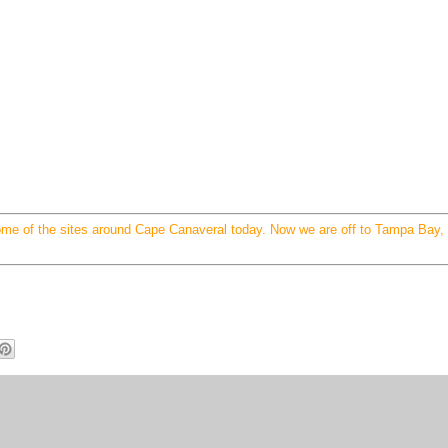
ome of the sites around Cape Canaveral today. Now we are off to Tampa Bay,