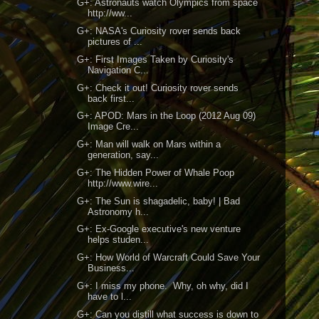
G+: Astronauts watch Olympics from space
http://ww...
G+: NASA's Curiosity rover sends back
pictures of ...
G+: First Images Taken by Curiosity's
Navigation C...
G+: Check it out! Curiosity rover sends
back first...
G+: APOD: Mars in the Loop (2012 Aug 09)
Image Cre...
G+: Man will walk on Mars within a
generation, say...
G+: The Hidden Power of Whale Poop
http://www.wire...
G+: The Sun is shagadelic, baby! | Bad
Astronomy h...
G+: Ex-Google executive's new venture
helps studen...
G+: How World of Warcraft Could Save Your
Business...
G+: I miss my phone. Why, oh why, did I
have to l...
G+: Can you distill what success is down to