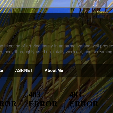
s
e intention of arriving safely in an attractive and well prese
r, body thoroughly used up, totally worn out, and screaming 
te
ASP.NET
About Me