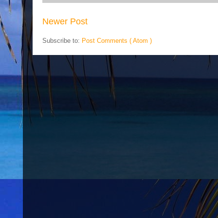
Newer Post
Subscribe to:
Post Comments ( Atom )