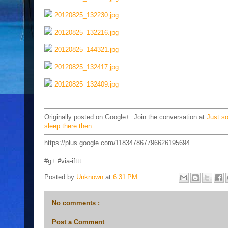
20120825_132230.jpg
20120825_132216.jpg
20120825_144321.jpg
20120825_132417.jpg
20120825_132409.jpg
Originally posted on Google+. Join the conversation at
Just s
sleep there then...
https://plus.google.com/118347867796626195694
#g+ #via-ifttt
Posted by
Unknown
at
6:31 PM
No comments :
Post a Comment