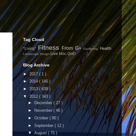
Tag Cloud
Fitness
From G+
Health
*Living*
Gardening
Live
Misc
QotD
Landscape Design
Blog Archive
►
2017
( 1 )
►
2014
( 146 )
►
2013
( 639 )
▼
2012
( 343 )
►
December
( 27 )
►
November
( 46 )
►
October
( 80 )
►
September
( 12 )
▼
August
( 75 )