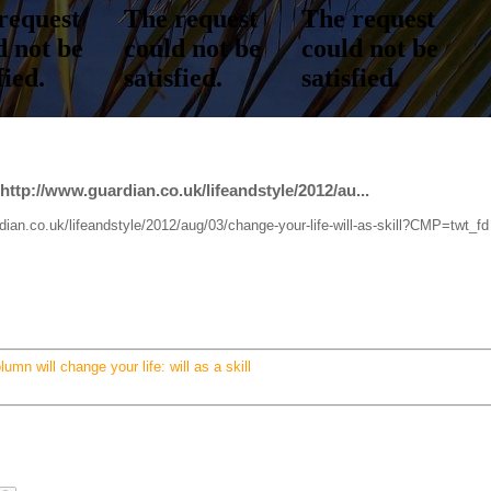
l http://www.guardian.co.uk/lifeandstyle/2012/au...
ardian.co.uk/lifeandstyle/2012/aug/03/change-your-life-will-as-skill?CMP=twt_fd
lumn will change your life: will as a skill