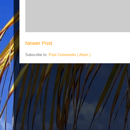
Newer Post
Subscribe to:
Post Comments ( Atom )