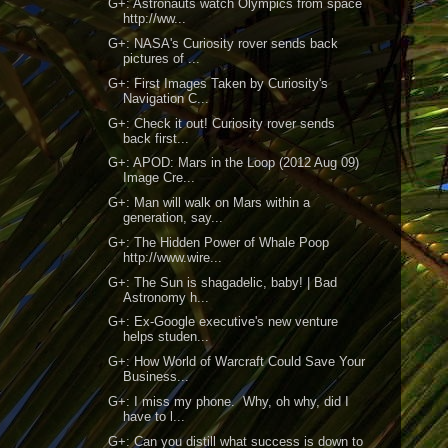
G+: Astronauts watch Olympics from space
http://ww...
G+: NASA's Curiosity rover sends back
pictures of ...
G+: First Images Taken by Curiosity's
Navigation C...
G+: Check it out! Curiosity rover sends
back first...
G+: APOD: Mars in the Loop (2012 Aug 09)
Image Cre...
G+: Man will walk on Mars within a
generation, say...
G+: The Hidden Power of Whale Poop
http://www.wire...
G+: The Sun is shagadelic, baby! | Bad
Astronomy h...
G+: Ex-Google executive's new venture
helps studen...
G+: How World of Warcraft Could Save Your
Business...
G+: I miss my phone. Why, oh why, did I
have to l...
G+: Can you distill what success is down to