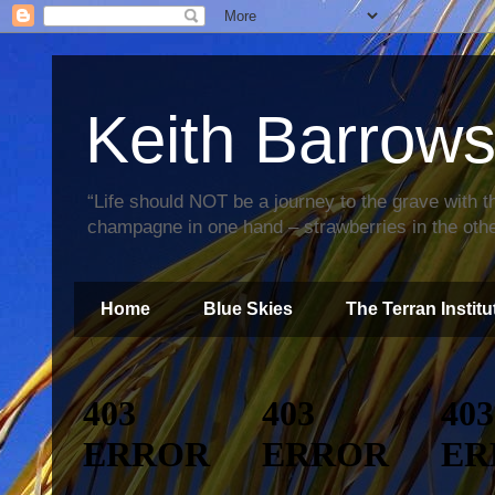
Keith Barrow
“Life should NOT be a journey to the grave with th
champagne in one hand – strawberries in the othe
Home
Blue Skies
The Terran Institu