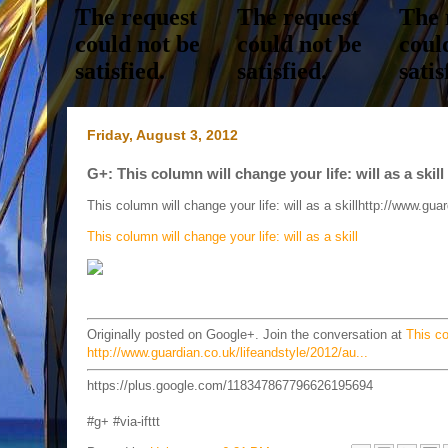
Friday, August 3, 2012
G+: This column will change your life: will as a skil
This column will change your life: will as a skillhttp://www.gu
This column will change your life: will as a skill
Originally posted on Google+. Join the conversation at
This co
http://www.guardian.co.uk/lifeandstyle/2012/au...
https://plus.google.com/118347867796626195694
#g+ #via-ifttt