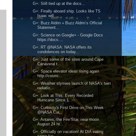
G+: Still tied up at the docs...
G+: Finally aboard ship. Looks like TS
Isaac will ...
G+: Buzz Aldrin » Buzz Aldrin’s Official
Statement...
G+: Science on Google+ - Google Docs
https://docs....
G+: RT @NASA: NASA offers its
condolences on today...
G+: Just some of the sites around Cape
Canaveral t...
G+: Space elevator ideas rising again
http://cosmi...
G+: Weather stymies launch of NASA's twin
radiatio...
G+: Look at This: Every Recorded
Hurricane Since 1...
G+: Curiosity's First Drive on This Week
@NASA Cur...
G+: Antares, the Fire Star, near moon
August 24 ht...
G+: Officially on vacation! At DIA eating