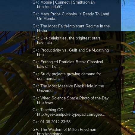
G+: Mobile | Connect | Smithsonian
http://si.edu/C...
G+: Mars Probe Curiosity Is Ready To Land
On Monda...
G+: The Most Faith-Intolerant Regime in the
Histor...
G+: Like celebrities, the brightest stars
have clo...
G+: Productivity vs. Guilt and Self-Loathing
http:...
G+: Entangled Particles Break Classical
Law of The...
G+: Study projects growing demand for
commercial s...
G+: The Most Massive Black Hole in the
Universe --...
G+: Wired Science Space Photo of the Day
http://ww...
G+: Teaching OO
http://geekandpoke.typepad.com/gee...
G+: 01.08.2012 23:58
G+: The Wisdom of Milton Friedman
http://patriotpo...