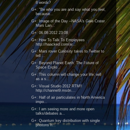
8 words?
G+: "Be who you are and say what you feel,
because...
G+: Image of the Day --NASA's Gale Crater
Mars Lan...
G+: 06.08.2012 23:08
G+: How To Talk To Employees
http://haacked.com/ar...
G+: Mars rover Curiosity takes to Twitter to
tell ...
G+: Beyond Planet Earth: The Future of
Space Explo...
G+: This column will change your life: will
as a s...
G+: Visual Studio 2012 RTM!!
http://channel9.msdn....
G+: Half of air particulates in North America
impo...
G+: I am seeing more and more open
talks/debates a...
G+: Quantum key distribution with single
photons h...