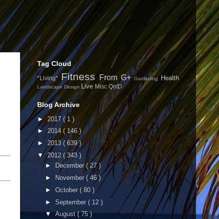
Tag Cloud
Fitness
From G+
Health
*Living*
Gardening
Live
Misc
QotD
Landscape Design
Blog Archive
►
2017
( 1 )
►
2014
( 146 )
►
2013
( 639 )
▼
2012
( 343 )
►
December
( 27 )
►
November
( 46 )
►
October
( 80 )
►
September
( 12 )
▼
August
( 75 )