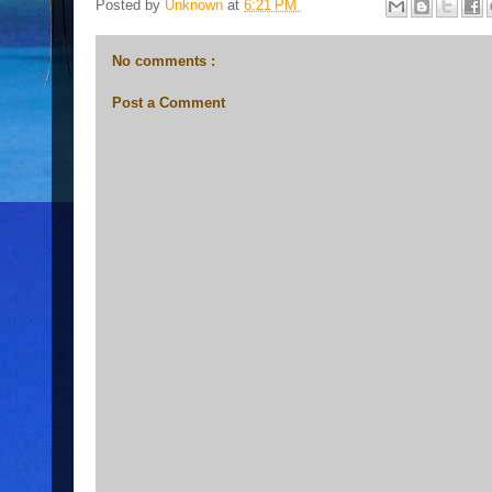
Posted by
Unknown
at
6:21 PM
No comments :
Post a Comment