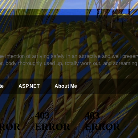
s
e intention of arriving safely in an attractive and well prese
r, body thoroughly used up, totally worn out, and screaming 
te
ASP.NET
About Me