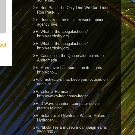
some lun...
G+: Ron Paul- The Only One We Can Trust
Ron Paul- ...
G+: Russia's prime minister wants space
agency ove...
G+: What is the apogalacticon?
http://earthsky.org...
G+: What is the apogalacticon?
ost
http://earthsky.org...
G+: Cassiopeia the Queen also points to
Andromeda ...
G+: Mars rover has summit in its sights
http://pho...
G+: 8 motivators that keep you focused on
goals ht...
G+: Colorful Remnant
http://www.wired.com/wiredsci...
G+: D-Wave quantum computer solves
protein folding...
G+: Solar Toilet Disinfects Waste, Makes
Hydrogen ...
G+: Nikola Tesla museum campaign earns
$500,000 on...