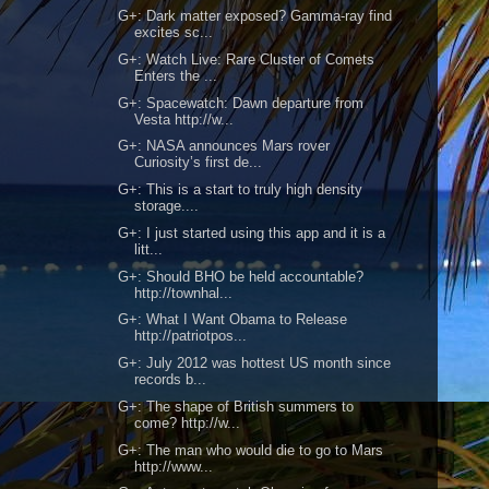
G+: Dark matter exposed? Gamma-ray find
excites sc...
G+: Watch Live: Rare Cluster of Comets
Enters the ...
G+: Spacewatch: Dawn departure from
Vesta http://w...
G+: NASA announces Mars rover
Curiosity’s first de...
G+: This is a start to truly high density
storage....
G+: I just started using this app and it is a
litt...
G+: Should BHO be held accountable?
http://townhal...
G+: What I Want Obama to Release
http://patriotpos...
G+: July 2012 was hottest US month since
records b...
G+: The shape of British summers to
come? http://w...
G+: The man who would die to go to Mars
http://www...