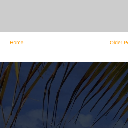
Home
Older P