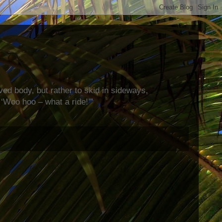
rved body, but rather to skid in sideways,
‘Woo hoo – what a ride!’”