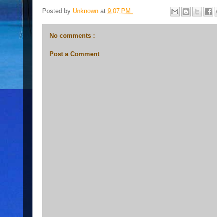
Posted by
Unknown
at
9:07 PM
No comments :
Post a Comment