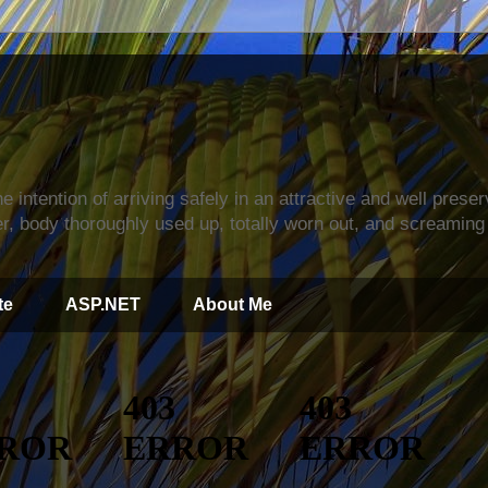
s
e intention of arriving safely in an attractive and well prese
r, body thoroughly used up, totally worn out, and screaming 
te
ASP.NET
About Me