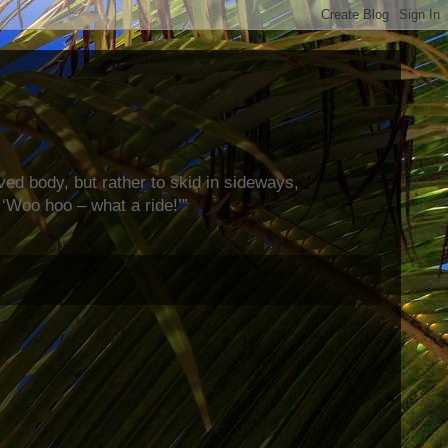
rved body, but rather to skid in sideways,
‘Woo hoo – what a ride!’”