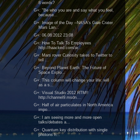
8 words?
G+: "Be who you are and say what you feel,
because...
G+: Image of the Day --NASA's Gale Crater
Mars Lan...
G+: 06.08.2012 23:08
G+: How To Talk To Employees
http://haacked.com/ar...
G+: Mars rover Curiosity takes to Twitter to
tell ...
G+: Beyond Planet Earth: The Future of
Space Explo...
G+: This column will change your life: will
as a s...
G+: Visual Studio 2012 RTM!!
http://channel9.msdn....
G+: Half of air particulates in North America
impo...
G+: I am seeing more and more open
talks/debates a...
G+: Quantum key distribution with single
photons h...