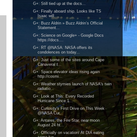
G+: Still tied up at the docs...
G+: Finally aboard ship. Looks like TS
Isaac will ...
G+: Buzz Aldrin » Buzz Aldrin’s Official
Statement...
G+: Science on Google+ - Google Docs
https://docs....
G+: RT @NASA: NASA offers its
condolences on today...
G+: Just some of the sites around Cape
Canaveral t...
G+: Space elevator ideas rising again
http://cosmi...
G+: Weather stymies launch of NASA's twin
radiatio...
G+: Look at This: Every Recorded
Hurricane Since 1...
G+: Curiosity's First Drive on This Week
@NASA Cur...
G+: Antares, the Fire Star, near moon
August 24 ht...
G+: Officially on vacation! At DIA eating