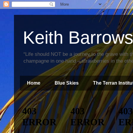
Keith Barrow
“Life should NOT be a journey to the grave with th
champagne in one hand – strawberries in the othe
Home
Blue Skies
The Terran Institu