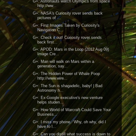
G+: Astronauts watch Olympics from space
http://ww...
G+: NASA's Curiosity rover sends back
pictures of ...
G+: First Images Taken by Curiosity's
Navigation C...
G+: Check it out! Curiosity rover sends
back first...
G+: APOD: Mars in the Loop (2012 Aug 09)
Image Cre...
G+: Man will walk on Mars within a
generation, say...
G+: The Hidden Power of Whale Poop
http://www.wire...
G+: The Sun is shagadelic, baby! | Bad
Astronomy h...
G+: Ex-Google executive's new venture
helps studen...
G+: How World of Warcraft Could Save Your
Business...
G+: I miss my phone. Why, oh why, did I
have to l...
G+: Can you distill what success is down to