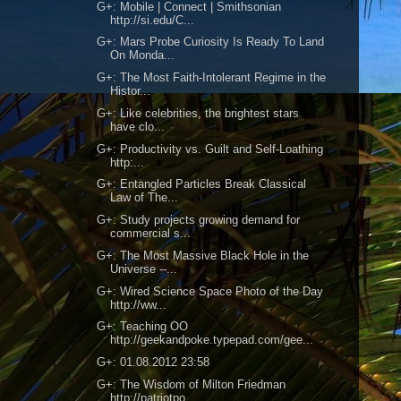
G+: Mobile | Connect | Smithsonian
http://si.edu/C...
G+: Mars Probe Curiosity Is Ready To Land
On Monda...
G+: The Most Faith-Intolerant Regime in the
Histor...
G+: Like celebrities, the brightest stars
have clo...
G+: Productivity vs. Guilt and Self-Loathing
http:...
G+: Entangled Particles Break Classical
Law of The...
G+: Study projects growing demand for
commercial s...
G+: The Most Massive Black Hole in the
Universe --...
G+: Wired Science Space Photo of the Day
http://ww...
G+: Teaching OO
http://geekandpoke.typepad.com/gee...
G+: 01.08.2012 23:58
G+: The Wisdom of Milton Friedman
http://patriotpo...