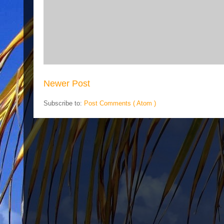
Newer Post
Subscribe to:
Post Comments ( Atom )