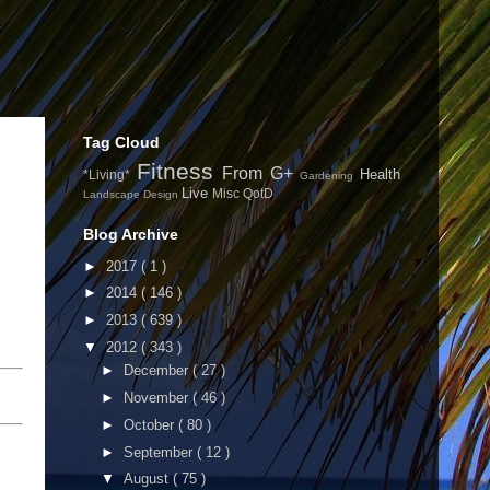
Tag Cloud
Fitness
From G+
Health
*Living*
Gardening
Live
Misc
QotD
Landscape Design
Blog Archive
►
2017
( 1 )
►
2014
( 146 )
►
2013
( 639 )
▼
2012
( 343 )
►
December
( 27 )
►
November
( 46 )
►
October
( 80 )
►
September
( 12 )
▼
August
( 75 )