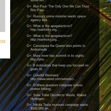
some lun...
G+: Ron Paul- The Only One We Can Trust
Ron Paul- ...
G+: Russia's prime minister wants space
agency ove...
G+: What is the apogalacticon?
http://earthsky.org...
G+: What is the apogalacticon?
http://earthsky.org...
ost
G+: Cassiopeia the Queen also points to
Andromeda ...
G+: Mars rover has summit in its sights
http://pho...
G+: 8 motivators that keep you focused on
goals ht...
G+: Colorful Remnant
http://www.wired.com/wiredsci...
G+: D-Wave quantum computer solves
protein folding...
G+: Solar Toilet Disinfects Waste, Makes
Hydrogen ...
G+: Nikola Tesla museum campaign earns
$500,000 on...