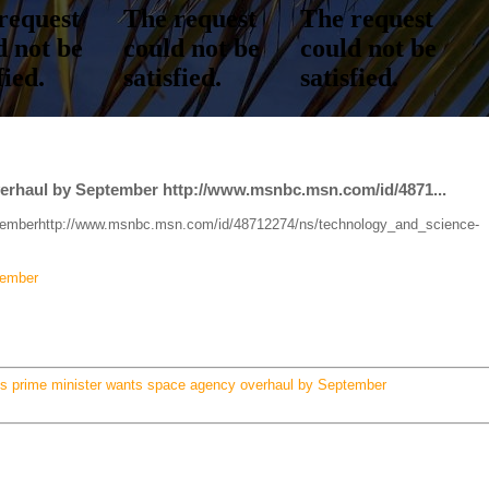
verhaul by September http://www.msnbc.msn.com/id/4871...
ptemberhttp://www.msnbc.msn.com/id/48712274/ns/technology_and_science-
tember
's prime minister wants space agency overhaul by September