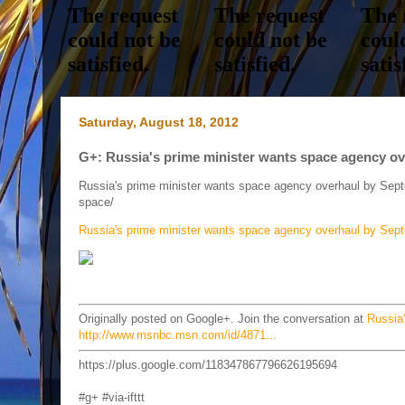
Saturday, August 18, 2012
G+: Russia's prime minister wants space agency o
Russia's prime minister wants space agency overhaul by Se
space/
Russia's prime minister wants space agency overhaul by Sep
Originally posted on Google+. Join the conversation at
Russia
http://www.msnbc.msn.com/id/4871...
https://plus.google.com/118347867796626195694
#g+ #via-ifttt