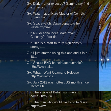
G+: Dark matter exposed? Gamma-ray find
excites sc...
G+: Watch Live: Rare Cluster of Comets
Enters the ...
G+: Spacewatch: Dawn departure from
Vesta http://w...
G+: NASA announces Mars rover
Curiosity’s first de...
G+: This is a start to truly high density
storage....
G+: I just started using this app and it is a
litt...
G+: Should BHO be held accountable?
http://townhal...
G+: What I Want Obama to Release
http://patriotpos...
G+: July 2012 was hottest US month since
records b...
G+: The shape of British summers to
come? http://w...
G+: The man who would die to go to Mars
http://www...