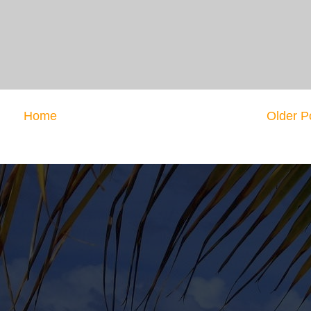
Home
Older P