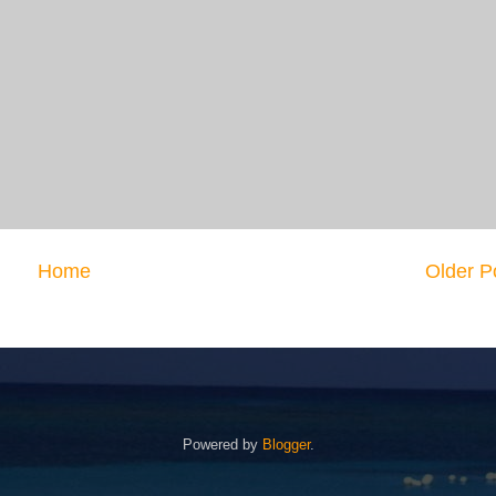
Home
Older P
Powered by
Blogger
.