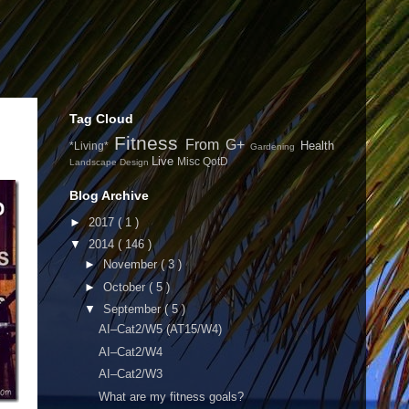
Tag Cloud
Fitness
From G+
Health
*Living*
Gardening
Live
Misc
QotD
Landscape Design
Blog Archive
►
2017
( 1 )
▼
2014
( 146 )
►
November
( 3 )
►
October
( 5 )
▼
September
( 5 )
AI–Cat2/W5 (AT15/W4)
AI–Cat2/W4
AI–Cat2/W3
What are my fitness goals?