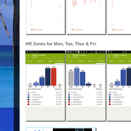
HR Zones for Mon, Tue, Thur & Fri.