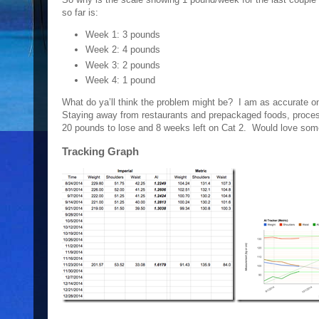
so far is:
Week 1: 3 pounds
Week 2: 4 pounds
Week 3: 2 pounds
Week 4: 1 pound
What do ya’ll think the problem might be? I am as accurate 
Staying away from restaurants and prepackaged foods, process
20 pounds to lose and 8 weeks left on Cat 2. Would love som
Tracking Graph