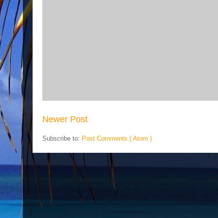
Newer Post
Subscribe to:
Post Comments ( Atom )