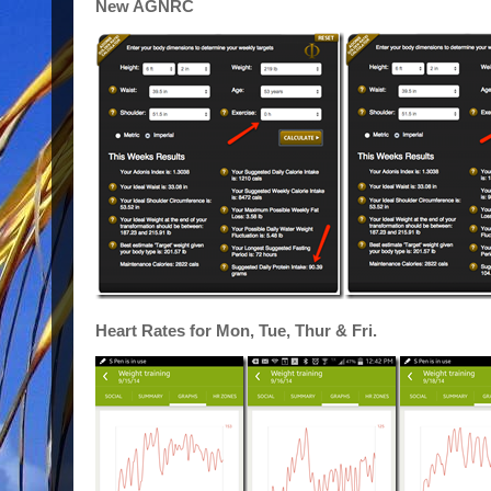
New AGNRC
Heart Rates for Mon, Tue, Thur & Fri.