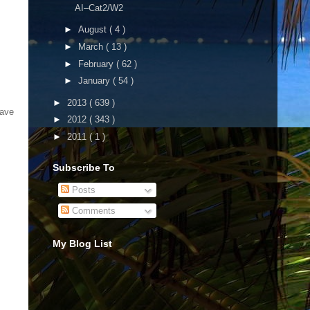
AI–Cat2/W2
►
August
( 4 )
►
March
( 13 )
►
February
( 62 )
►
January
( 54 )
►
2013
( 639 )
have
►
2012
( 343 )
►
2011
( 1 )
Subscribe To
Posts
Comments
My Blog List