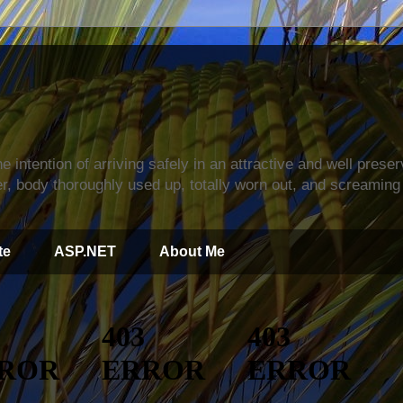
s
e intention of arriving safely in an attractive and well prese
r, body thoroughly used up, totally worn out, and screaming 
te
ASP.NET
About Me