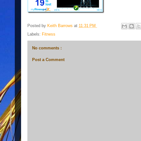
Posted by
Keith Barrows
at
11:31 PM
Labels:
Fitness
No comments :
Post a Comment