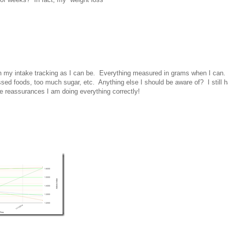
on my intake tracking as I can be. Everything measured in grams when I can.
ed foods, too much sugar, etc. Anything else I should be aware of? I still 
e reassurances I am doing everything correctly!