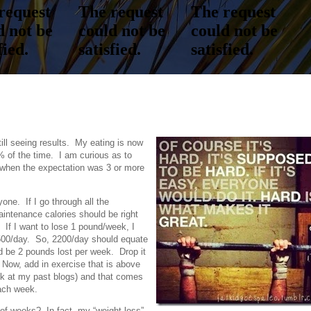
ll seeing results. My eating is now
 of the time. I am curious as to
when the expectation was 3 or more
yone. If I go through all the
aintenance calories should be right
If I want to lose 1 pound/week, I
 500/day. So, 2200/day should equate
d be 2 pounds lost per week. Drop it
 Now, add in exercise that is above
ok at my past blogs) and that comes
each week.
of weeks? In fact, my “weight loss”