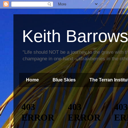
Keith Barrow
“Life should NOT be a journey to the grave with th
champagne in one hand – strawberries in the othe
Home
Blue Skies
The Terran Institu