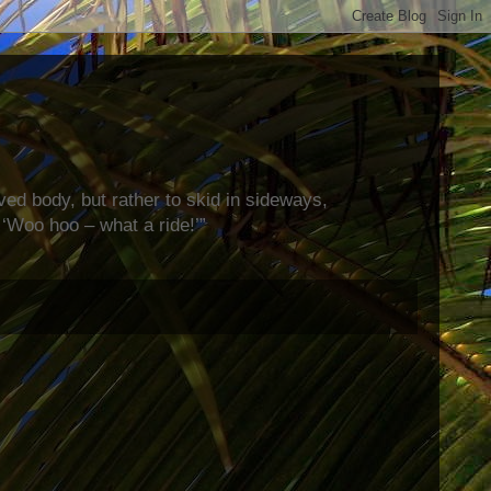
rved body, but rather to skid in sideways,
‘Woo hoo – what a ride!’”