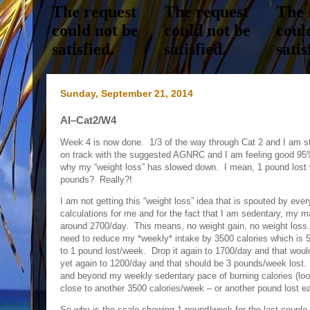
Sunday, September 21, 2014
AI–Cat2/W4
Week 4 is now done. 1/3 of the way through Cat 2 and I am sti
on track with the suggested AGNRC and I am feeling good 95%
why my “weight loss” has slowed down. I mean, 1 pound lost 
pounds? Really?!
I am not getting this “weight loss” idea that is spouted by ever
calculations for me and for the fact that I am sedentary, my m
around 2700/day. This means, no weight gain, no weight loss. 
need to reduce my *weekly* intake by 3500 calories which is
to 1 pound lost/week. Drop it again to 1700/day and that woul
yet again to 1200/day and that should be 3 pounds/week lost.
and beyond my weekly sedentary pace of burning calories (lo
close to another 3500 calories/week – or another pound lost 
So why is the scale showing 1 pound/week for the last couple 