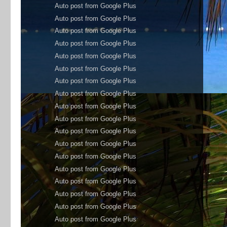
Auto post from Google Plus
Auto post from Google Plus
Auto post from Google Plus
Auto post from Google Plus
Auto post from Google Plus
Auto post from Google Plus
Auto post from Google Plus
Auto post from Google Plus
Auto post from Google Plus
Auto post from Google Plus
Auto post from Google Plus
Auto post from Google Plus
Auto post from Google Plus
Auto post from Google Plus
Auto post from Google Plus
Auto post from Google Plus
Auto post from Google Plus
Auto post from Google Plus