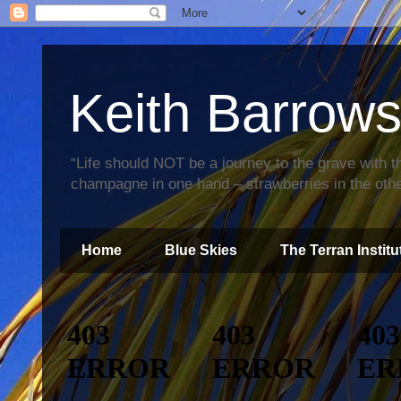
Keith Barrow
“Life should NOT be a journey to the grave with th
champagne in one hand – strawberries in the othe
Home
Blue Skies
The Terran Institu