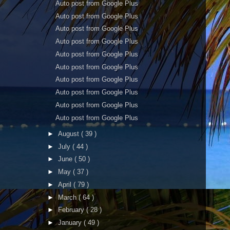
Auto post from Google Plus
Auto post from Google Plus
Auto post from Google Plus
Auto post from Google Plus
Auto post from Google Plus
Auto post from Google Plus
Auto post from Google Plus
Auto post from Google Plus
Auto post from Google Plus
Auto post from Google Plus
►
August
( 39 )
►
July
( 44 )
►
June
( 50 )
►
May
( 37 )
►
April
( 79 )
►
March
( 64 )
►
February
( 28 )
►
January
( 49 )