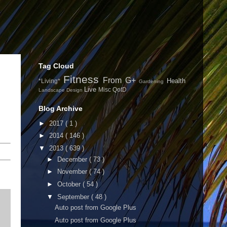
Tag Cloud
Fitness
From G+
Health
*Living*
Gardening
Live
Misc
QotD
Landscape Design
Blog Archive
►
2017
( 1 )
►
2014
( 146 )
▼
2013
( 639 )
►
December
( 73 )
►
November
( 74 )
►
October
( 54 )
▼
September
( 48 )
Auto post from Google Plus
Auto post from Google Plus