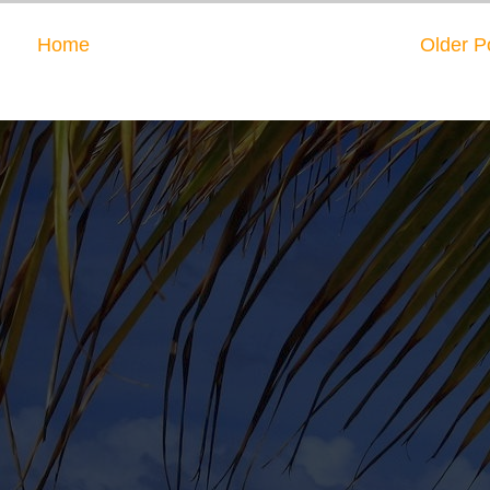
Home
Older P