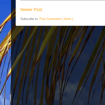
Newer Post
Subscribe to:
Post Comments ( Atom )