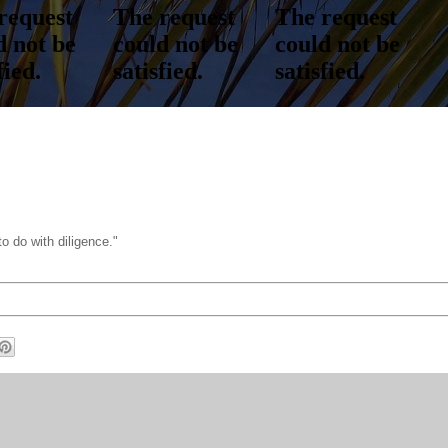
o do with diligence."