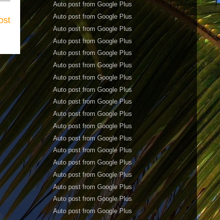
Auto post from Google Plus
Auto post from Google Plus
ost
Auto post from Google Plus
Auto post from Google Plus
Auto post from Google Plus
Auto post from Google Plus
Auto post from Google Plus
Auto post from Google Plus
Auto post from Google Plus
Auto post from Google Plus
Auto post from Google Plus
Auto post from Google Plus
Auto post from Google Plus
Auto post from Google Plus
Auto post from Google Plus
Auto post from Google Plus
Auto post from Google Plus
Auto post from Google Plus