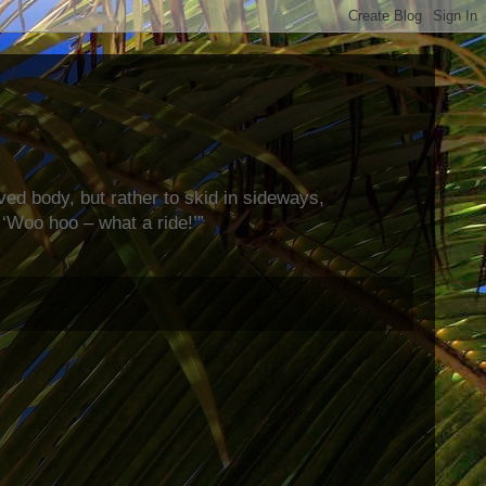
rved body, but rather to skid in sideways,
‘Woo hoo – what a ride!’”