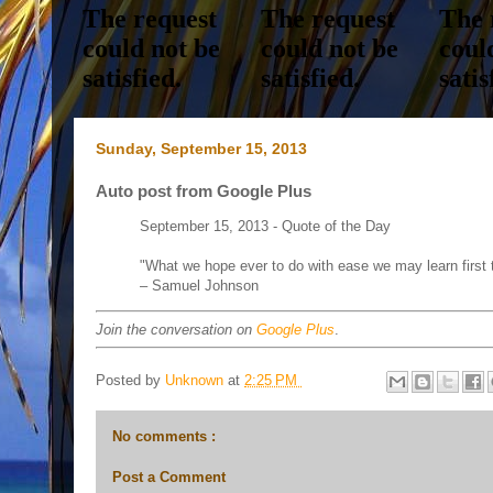
Sunday, September 15, 2013
Auto post from Google Plus
September 15, 2013 - Quote of the Day
"What we hope ever to do with ease we may learn first t
– Samuel Johnson
Join the conversation on
Google Plus
.
Posted by
Unknown
at
2:25 PM
No comments :
Post a Comment