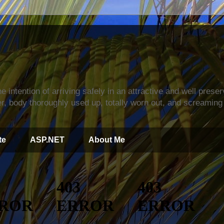
s
e intention of arriving safely in an attractive and well prese
r, body thoroughly used up, totally worn out, and screaming 
te
ASP.NET
About Me