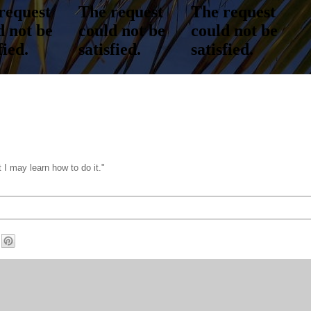
 I may learn how to do it."