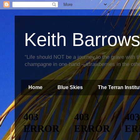
Keith Barrow
“Life should NOT be a journey to the grave with th
champagne in one hand – strawberries in the othe
Home
Blue Skies
The Terran Institu