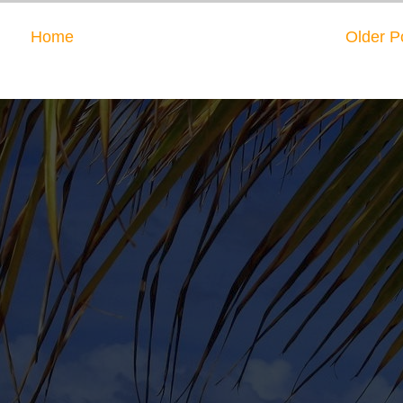
Home
Older P