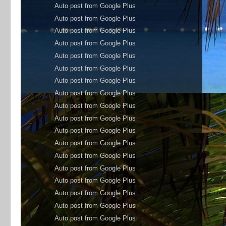
Auto post from Google Plus
Auto post from Google Plus
Auto post from Google Plus
Auto post from Google Plus
Auto post from Google Plus
Auto post from Google Plus
Auto post from Google Plus
Auto post from Google Plus
Auto post from Google Plus
Auto post from Google Plus
Auto post from Google Plus
Auto post from Google Plus
Auto post from Google Plus
Auto post from Google Plus
Auto post from Google Plus
Auto post from Google Plus
Auto post from Google Plus
Auto post from Google Plus