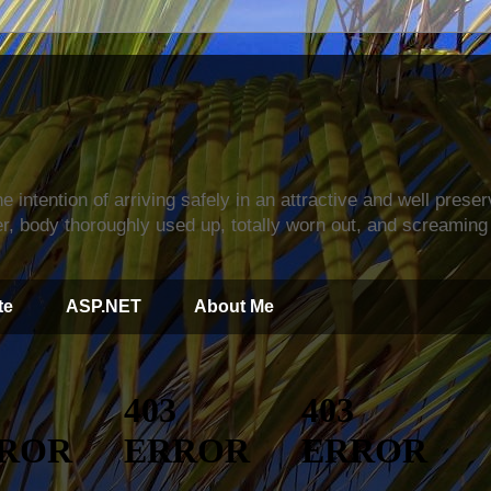
s
e intention of arriving safely in an attractive and well prese
r, body thoroughly used up, totally worn out, and screaming 
te
ASP.NET
About Me