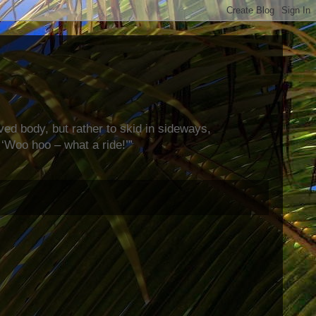
rved body, but rather to skid in sideways,
‘Woo hoo – what a ride!’”