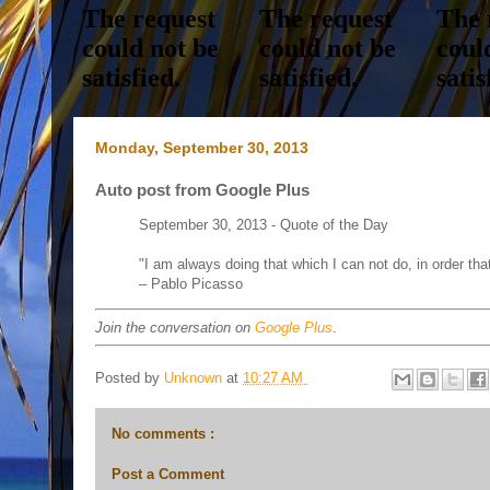
Monday, September 30, 2013
Auto post from Google Plus
September 30, 2013 - Quote of the Day
"I am always doing that which I can not do, in order that
– Pablo Picasso
Join the conversation on
Google Plus
.
Posted by
Unknown
at
10:27 AM
No comments :
Post a Comment