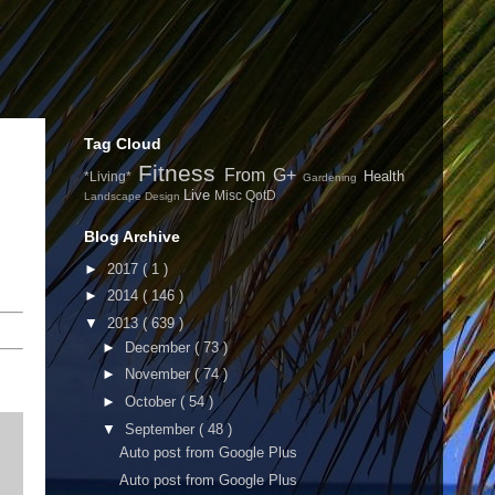
Tag Cloud
Fitness
From G+
Health
*Living*
Gardening
Live
Misc
QotD
Landscape Design
Blog Archive
►
2017
( 1 )
►
2014
( 146 )
▼
2013
( 639 )
►
December
( 73 )
►
November
( 74 )
►
October
( 54 )
▼
September
( 48 )
Auto post from Google Plus
Auto post from Google Plus