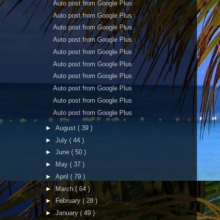
Auto post from Google Plus
Auto post from Google Plus
Auto post from Google Plus
Auto post from Google Plus
Auto post from Google Plus
Auto post from Google Plus
Auto post from Google Plus
Auto post from Google Plus
Auto post from Google Plus
Auto post from Google Plus
►
August
( 39 )
►
July
( 44 )
►
June
( 50 )
►
May
( 37 )
►
April
( 79 )
►
March
( 64 )
►
February
( 28 )
►
January
( 49 )