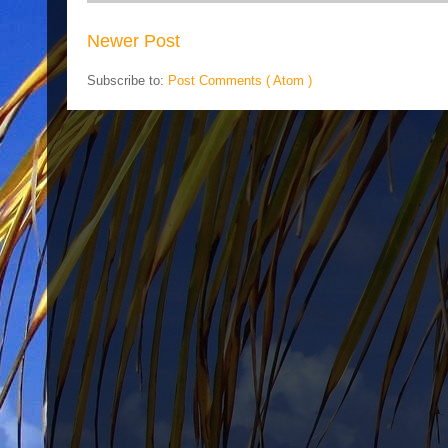
Newer Post
Subscribe to:
Post Comments ( Atom )