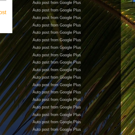
Auto post from Google Plus
Auto post from Google Plus
ost
Auto post from Google Plus
Auto post from Google Plus
Auto post from Google Plus
Auto post from Google Plus
Auto post from Google Plus
Auto post from Google Plus
Auto post from Google Plus
Auto post from Google Plus
Auto post from Google Plus
Auto post from Google Plus
Auto post from Google Plus
Auto post from Google Plus
Auto post from Google Plus
Auto post from Google Plus
Auto post from Google Plus
Auto post from Google Plus