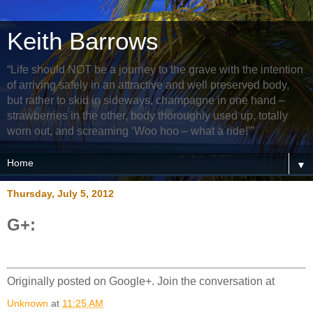
Keith Barrows
“Life should NOT be a journey to the grave with the intention
of arriving safely in an attractive and well preserved body,
but rather to skid in sideways, champagne in one hand –
strawberries in the other, body thoroughly used up, totally
worn out, and screaming ‘Woo hoo – what a ride!’”
▼
Thursday, July 5, 2012
G+:
Originally posted on Google+. Join the conversation at
Unknown
at
11:25 AM