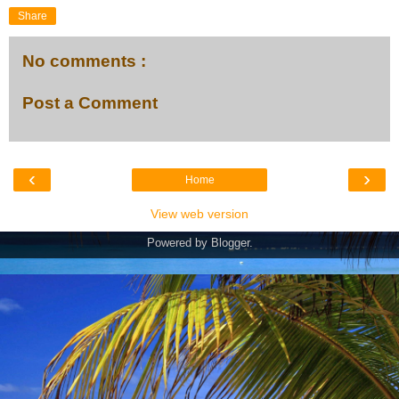
Share
No comments :
Post a Comment
‹
›
Home
View web version
Powered by
Blogger
.