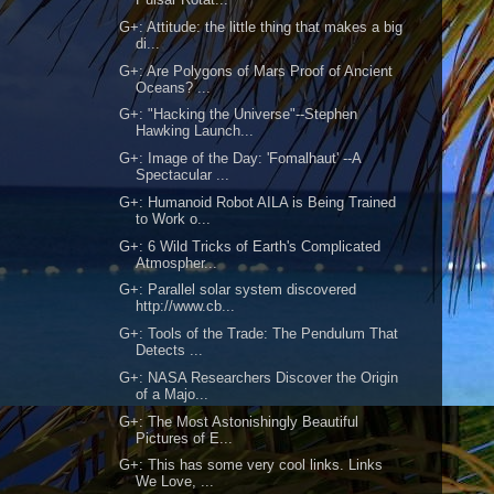
G+: Attitude: the little thing that makes a big
di...
G+: Are Polygons of Mars Proof of Ancient
Oceans? ...
G+: "Hacking the Universe"--Stephen
Hawking Launch...
G+: Image of the Day: 'Fomalhaut' --A
Spectacular ...
G+: Humanoid Robot AILA is Being Trained
to Work o...
G+: 6 Wild Tricks of Earth's Complicated
Atmospher...
G+: Parallel solar system discovered
http://www.cb...
G+: Tools of the Trade: The Pendulum That
Detects ...
G+: NASA Researchers Discover the Origin
of a Majo...
G+: The Most Astonishingly Beautiful
Pictures of E...
G+: This has some very cool links. Links
We Love, ...