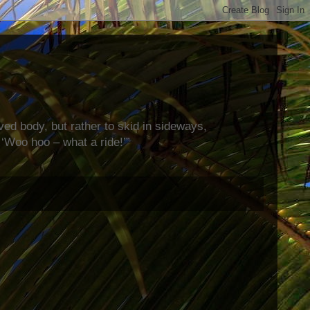
rved body, but rather to skid in sideways,
‘Woo hoo – what a ride!’”