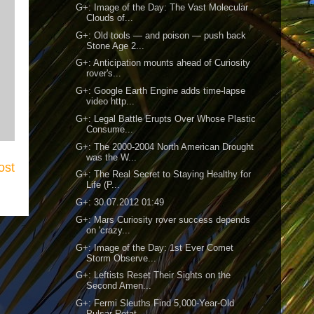
G+: Image of the Day: The Vast Molecular
Clouds of...
G+: Old tools — and poison — push back
Stone Age 2...
G+: Anticipation mounts ahead of Curiosity
rover's...
G+: Google Earth Engine adds time-lapse
video http...
G+: Legal Battle Erupts Over Whose Plastic
Consume...
G+: The 2000-2004 North American Drought
was the W...
ost
G+: The Real Secret to Staying Healthy for
Life (P...
G+: 30.07.2012 01:49
G+: Mars Curiosity rover success depends
on 'crazy...
G+: Image of the Day: 1st Ever Comet
Storm Observe...
G+: Leftists Reset Their Sights on the
Second Amen...
G+: Fermi Sleuths Find 5,000-Year-Old
Pulsar Rotat...