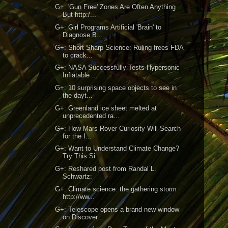
G+: 'Gun Free' Zones Are Often Anything
But http:/...
G+: Girl Programs Artificial 'Brain' to
Diagnose B...
G+: Short Sharp Science: Ruling frees FDA
to crack...
G+: NASA Successfully Tests Hypersonic
Inflatable ...
G+: 10 surprising space objects to see in
the dayt...
G+: Greenland ice sheet melted at
unprecedented ra...
G+: How Mars Rover Curiosity Will Search
for the I...
G+: Want to Understand Climate Change?
Try This Si...
G+: Reshared post from Randal L.
Schwartz:
G+: Climate science: the gathering storm
http://ww...
G+: Telescope opens a brand new window
on Discover...