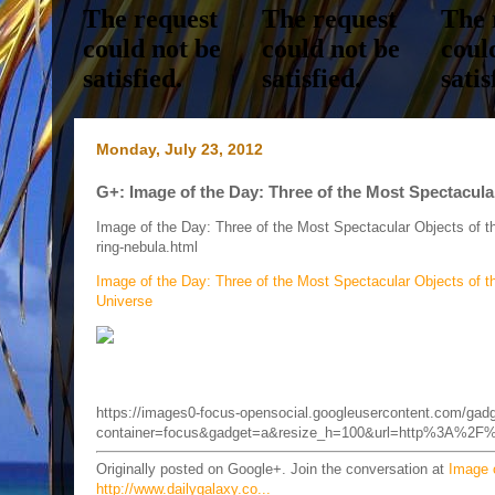
Monday, July 23, 2012
G+: Image of the Day: Three of the Most Spectacular
Image of the Day: Three of the Most Spectacular Objects of 
ring-nebula.html
Image of the Day: Three of the Most Spectacular Objects of t
Universe
https://images0-focus-opensocial.googleusercontent.com/gad
container=focus&gadget=a&resize_h=100&url=http%3A%2F%
Originally posted on Google+. Join the conversation at
Image o
http://www.dailygalaxy.co...