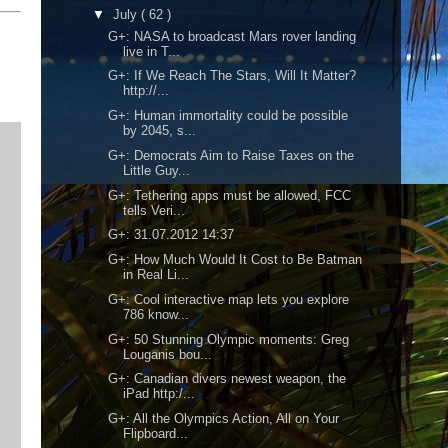
▼
July
( 62 )
G+: NASA to broadcast Mars rover landing
live in T...
G+: If We Reach The Stars, Will It Matter?
http://...
G+: Human immortality could be possible
by 2045, s...
G+: Democrats Aim to Raise Taxes on the
Little Guy...
G+: Tethering apps must be allowed, FCC
tells Veri...
G+: 31.07.2012 14:37
G+: How Much Would It Cost to Be Batman
in Real Li...
G+: Cool interactive map lets you explore
786 know...
G+: 50 Stunning Olympic moments: Greg
Louganis bou...
G+: Canadian divers newest weapon, the
iPad http:/...
G+: All the Olympics Action, All on Your
Flipboard...