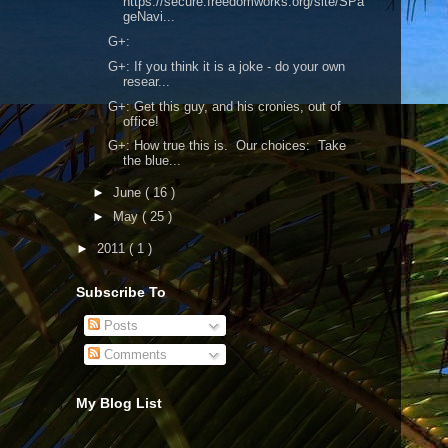
https://secure.freedomworks.org/site/SPa
geNavi...
G+:
G+: If you think it is a joke - do your own
resear...
G+: Get this guy, and his cronies, out of
office!
G+: How true this is. Our choices: Take
the blue...
►
June
( 16 )
►
May
( 25 )
►
2011
( 1 )
Subscribe To
Posts
Comments
My Blog List