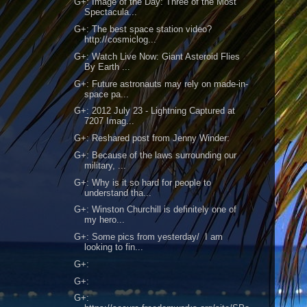
G+: Image of the Day: Three of the Most
Spectacula...
G+: The best space station video?
http://cosmiclog...
G+: Watch Live Now: Giant Asteroid Flies
By Earth ...
G+: Future astronauts may rely on made-in-
space pa...
G+: 2012 July 23 - Lightning Captured at
7207 Imag...
G+: Reshared post from Jenny Winder:
G+: Because of the laws surrounding our
military, ...
G+: Why is it so hard for people to
understand tha...
G+: Winston Churchill is definitely one of
my hero...
G+: Some pics from yesterday/ I am
looking to fin...
G+:
G+:
G+: