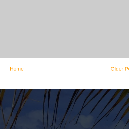
Home
Older P