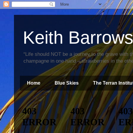
Keith Barrow
“Life should NOT be a journey to the grave with th
champagne in one hand – strawberries in the othe
Home
Blue Skies
The Terran Institu