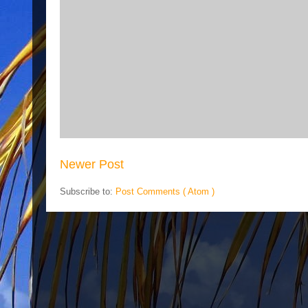
Newer Post
Subscribe to:
Post Comments ( Atom )