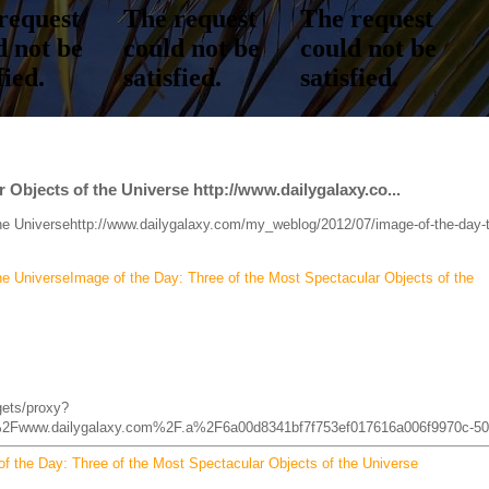
 Objects of the Universe http://www.dailygalaxy.co...
the Universehttp://www.dailygalaxy.com/my_weblog/2012/07/image-of-the-day-
he UniverseImage of the Day: Three of the Most Spectacular Objects of the
gets/proxy?
2Fwww.dailygalaxy.com%2F.a%2F6a00d8341bf7f753ef017616a006f9970c-50
f the Day: Three of the Most Spectacular Objects of the Universe