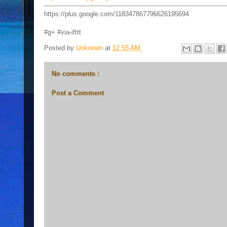
https://plus.google.com/118347867796626195694
#g+ #via-ifttt
Posted by
Unknown
at
12:55 AM
No comments :
Post a Comment