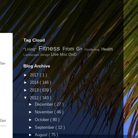
Tag Cloud
Fitness
From G+
Health
*Living*
Gardening
Live
Misc
QotD
Landscape Design
the-
Blog Archive
►
2017
( 1 )
►
2014
( 146 )
►
2013
( 639 )
▼
2012
( 343 )
►
December
( 27 )
►
November
( 46 )
►
October
( 80 )
0wi
►
September
( 12 )
►
August
( 75 )