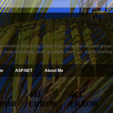
s
e intention of arriving safely in an attractive and well prese
r, body thoroughly used up, totally worn out, and screaming 
te
ASP.NET
About Me