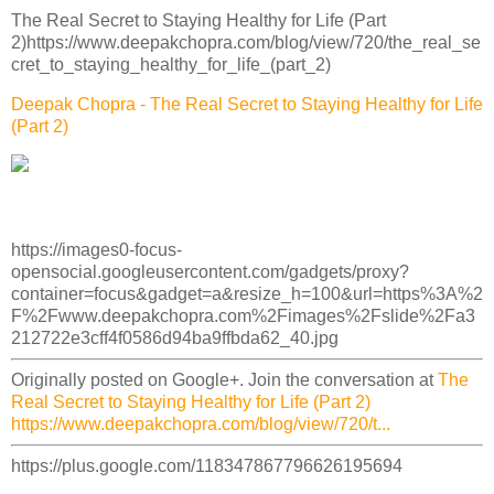
The Real Secret to Staying Healthy for Life (Part
2)https://www.deepakchopra.com/blog/view/720/the_real_se
cret_to_staying_healthy_for_life_(part_2)
Deepak Chopra - The Real Secret to Staying Healthy for Life
(Part 2)
https://images0-focus-
opensocial.googleusercontent.com/gadgets/proxy?
container=focus&gadget=a&resize_h=100&url=https%3A%2
F%2Fwww.deepakchopra.com%2Fimages%2Fslide%2Fa3
212722e3cff4f0586d94ba9ffbda62_40.jpg
Originally posted on Google+. Join the conversation at
The
Real Secret to Staying Healthy for Life (Part 2)
https://www.deepakchopra.com/blog/view/720/t...
https://plus.google.com/118347867796626195694