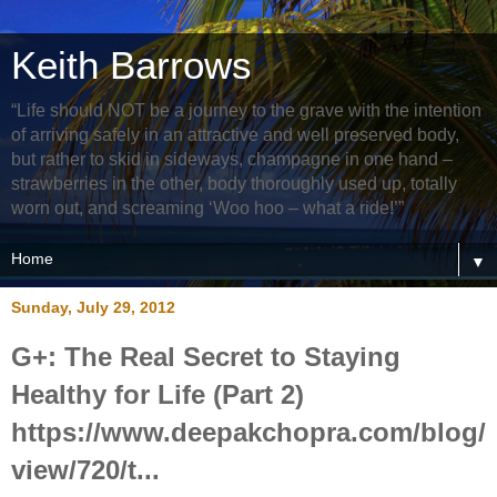
Keith Barrows
“Life should NOT be a journey to the grave with the intention
of arriving safely in an attractive and well preserved body,
but rather to skid in sideways, champagne in one hand –
strawberries in the other, body thoroughly used up, totally
worn out, and screaming ‘Woo hoo – what a ride!’”
▼
Sunday, July 29, 2012
G+: The Real Secret to Staying
Healthy for Life (Part 2)
https://www.deepakchopra.com/blog/
view/720/t...