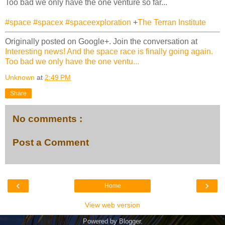
Too bad we only have the one venture so far...
#space
#spacex
#spaceexploration
+
The Terran Institute
Originally posted on Google+. Join the conversation at
Interesting news! And the space race is finally going again.
Too bad we only have the one ventu...
Unknown
at
2:49 PM
Share
No comments :
Post a Comment
‹
›
Home
View web version
Powered by
Blogger
.