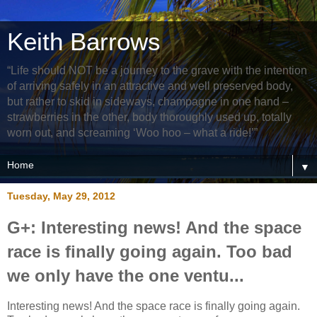
Keith Barrows
“Life should NOT be a journey to the grave with the intention
of arriving safely in an attractive and well preserved body,
but rather to skid in sideways, champagne in one hand –
strawberries in the other, body thoroughly used up, totally
worn out, and screaming ‘Woo hoo – what a ride!’”
▼
Tuesday, May 29, 2012
G+: Interesting news! And the space
race is finally going again. Too bad
we only have the one ventu...
Interesting news! And the space race is finally going again.