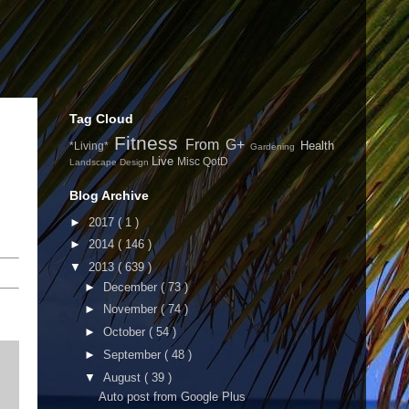
Tag Cloud
Fitness
From G+
Health
*Living*
Gardening
Live
Misc
QotD
Landscape Design
Blog Archive
►
2017
( 1 )
►
2014
( 146 )
▼
2013
( 639 )
►
December
( 73 )
►
November
( 74 )
►
October
( 54 )
►
September
( 48 )
▼
August
( 39 )
Auto post from Google Plus