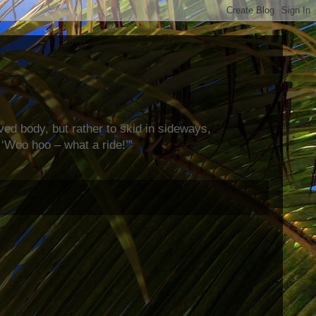
rved body, but rather to skid in sideways,
‘Woo hoo – what a ride!’”