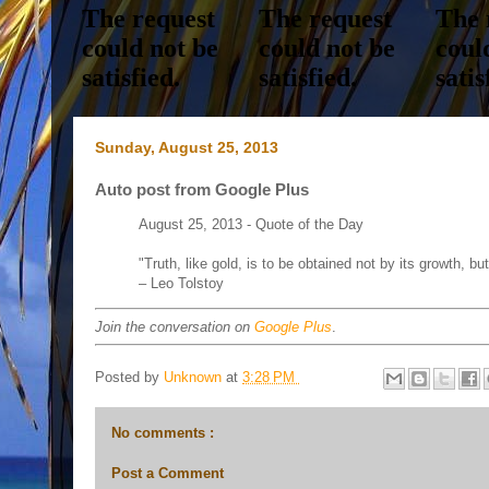
Sunday, August 25, 2013
Auto post from Google Plus
August 25, 2013 - Quote of the Day
"Truth, like gold, is to be obtained not by its growth, bu
– Leo Tolstoy
Join the conversation on
Google Plus
.
Posted by
Unknown
at
3:28 PM
No comments :
Post a Comment