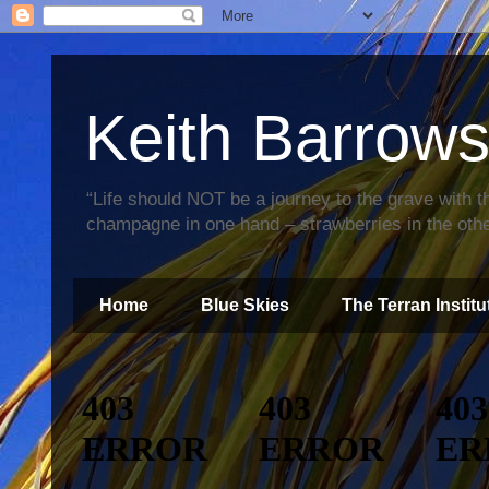
Keith Barrow
“Life should NOT be a journey to the grave with th
champagne in one hand – strawberries in the othe
Home
Blue Skies
The Terran Institu