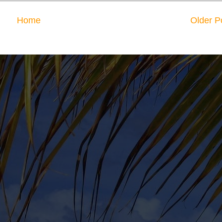
Home
Older P