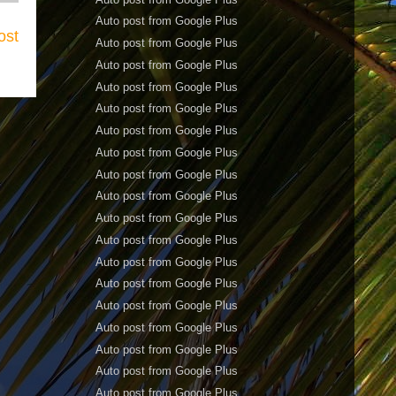
Auto post from Google Plus
ost
Auto post from Google Plus
Auto post from Google Plus
Auto post from Google Plus
Auto post from Google Plus
Auto post from Google Plus
Auto post from Google Plus
Auto post from Google Plus
Auto post from Google Plus
Auto post from Google Plus
Auto post from Google Plus
Auto post from Google Plus
Auto post from Google Plus
Auto post from Google Plus
Auto post from Google Plus
Auto post from Google Plus
Auto post from Google Plus
Auto post from Google Plus