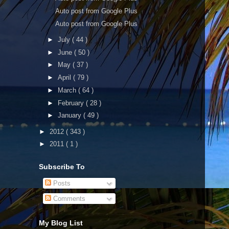
Auto post from Google Plus
Auto post from Google Plus
►
July
( 44 )
►
June
( 50 )
►
May
( 37 )
►
April
( 79 )
►
March
( 64 )
►
February
( 28 )
►
January
( 49 )
►
2012
( 343 )
►
2011
( 1 )
Subscribe To
Posts
Comments
My Blog List