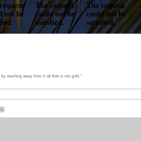
t by washing away from it all that is not gold."