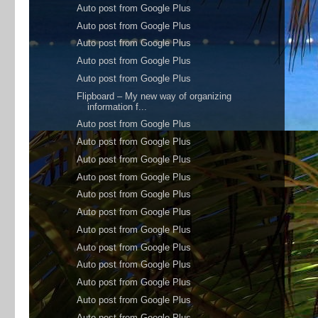
Auto post from Google Plus
Auto post from Google Plus
Auto post from Google Plus
Auto post from Google Plus
Auto post from Google Plus
Flipboard – My new way of organizing
information f...
Auto post from Google Plus
Auto post from Google Plus
Auto post from Google Plus
Auto post from Google Plus
Auto post from Google Plus
Auto post from Google Plus
Auto post from Google Plus
Auto post from Google Plus
Auto post from Google Plus
Auto post from Google Plus
Auto post from Google Plus
Auto post from Google Plus