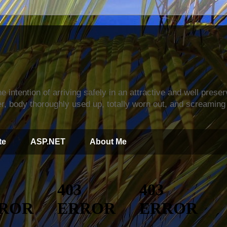
s
e intention of arriving safely in an attractive and well prese
r, body thoroughly used up, totally worn out, and screaming 
te
ASP.NET
About Me