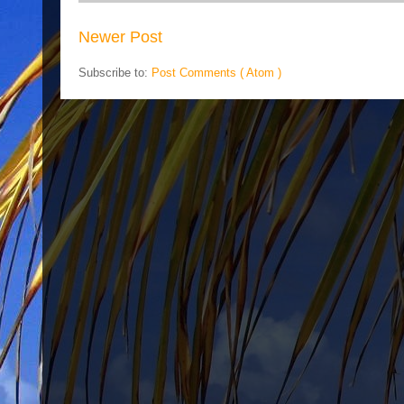
Newer Post
Subscribe to:
Post Comments ( Atom )