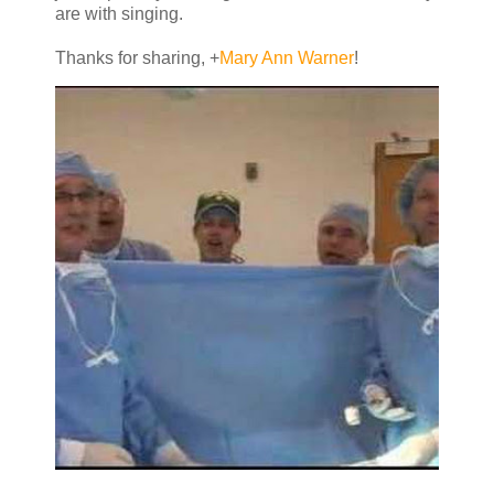
are with singing.
Thanks for sharing,
+
Mary Ann Warner
!