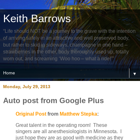
Keith Barrows
“Life should NOT be a journey to the grave with the intention
of arriving safely in an attractive and well preserved body,
but rather to skid in sideways, champagne in one hand –
strawberries in the other, body thoroughly used up, totally
worn out, and screaming ‘Woo hoo – what a ride!’”
▼
Monday, July 29, 2013
Auto post from Google Plus
Original Post
from
Matthew Stepka
:
Great talent in the operating room! These
singers are all anesthesiologists in Minnesota. I
just hope they are as good with medicine as they