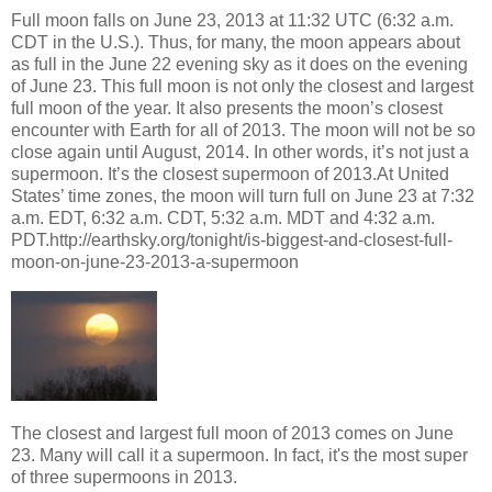
Full moon falls on June 23, 2013 at 11:32 UTC (6:32 a.m.
CDT in the U.S.). Thus, for many, the moon appears about
as full in the June 22 evening sky as it does on the evening
of June 23. This full moon is not only the closest and largest
full moon of the year. It also presents the moon’s closest
encounter with Earth for all of 2013. The moon will not be so
close again until August, 2014. In other words, it’s not just a
supermoon. It’s the closest supermoon of 2013.At United
States’ time zones, the moon will turn full on June 23 at 7:32
a.m. EDT, 6:32 a.m. CDT, 5:32 a.m. MDT and 4:32 a.m.
PDT.http://earthsky.org/tonight/is-biggest-and-closest-full-
moon-on-june-23-2013-a-supermoon
The closest and largest full moon of 2013 comes on June
23. Many will call it a supermoon. In fact, it's the most super
of three supermoons in 2013.