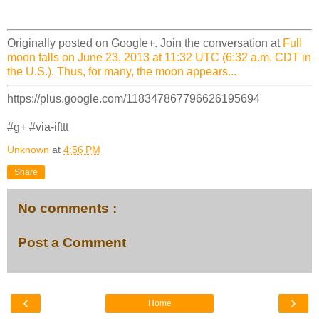
Originally posted on Google+. Join the conversation at
Full
moon falls on June 23, 2013 at 11:32 UTC (6:32 a.m. CDT in
the U.S.). Thus, for many, the moon appears...
https://plus.google.com/118347867796626195694
#g+ #via-ifttt
Unknown
at
4:56 PM
Share
No comments :
Post a Comment
‹
›
Home