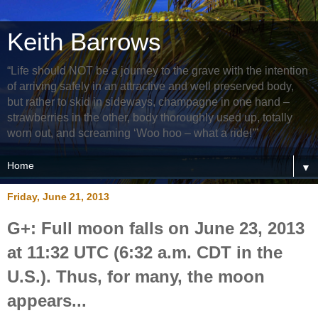
Keith Barrows
“Life should NOT be a journey to the grave with the intention
of arriving safely in an attractive and well preserved body,
but rather to skid in sideways, champagne in one hand –
strawberries in the other, body thoroughly used up, totally
worn out, and screaming ‘Woo hoo – what a ride!’”
▼
Friday, June 21, 2013
G+: Full moon falls on June 23, 2013
at 11:32 UTC (6:32 a.m. CDT in the
U.S.). Thus, for many, the moon
appears...