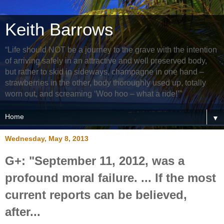
Keith Barrows
“Life should NOT be a journey to the grave with the intention
of arriving safely in an attractive and well preserved body,
but rather to skid in sideways, champagne in one hand –
strawberries in the other, body thoroughly used up, totally
worn out, and screaming ‘Woo hoo – what a ride!’”
▼
Wednesday, May 8, 2013
G+: "September 11, 2012, was a
profound moral failure. ... If the most
current reports can be believed,
after...