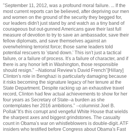
"September 11, 2012, was a profound moral failure. ... If the
most current reports can be believed, after depriving our men
and women on the ground of the security they begged for,
our leaders didn't just stand by and watch as a tiny band of
courageous but out-gunned Americans gave their last full
measure of devotion to try to save an ambassador, save their
fellow diplomats, and save themselves against an
overwhelming terrorist force; those same leaders told
potential rescuers to 'stand down.' This isn't just a tactical
failure, or a failure of process. It's a failure of character, and if
there is any honor left in Washington, those responsible
should resign." --National Review's David French"[Hillary]
Clinton's role in Benghazi is particularly damaging because
it risks becoming the signature legacy of her tenure at the
State Department. Despite racking up an exhaustive travel
record, Clinton had few actual achievements to show for her
four years as Secretary of State--a burden as she
contemplates her 2016 ambitions." --columnist Joel B.
Pollak"It's this corrupt and vengeful White House that wields
the sharpest axes and biggest grindstones. The casualty
count in Obama's war on whistleblowers is double-digit. ATF
insiders who testified before Congress about Obama's Fast