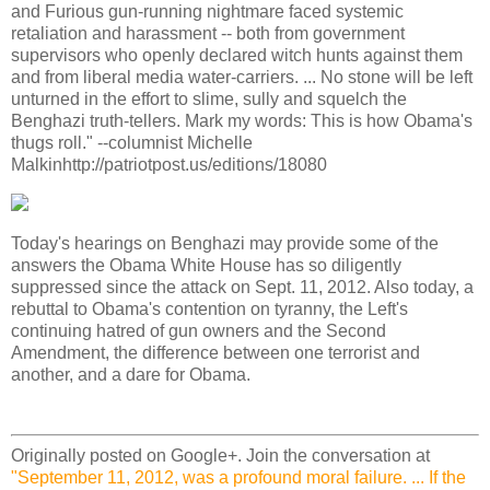
and Furious gun-running nightmare faced systemic
retaliation and harassment -- both from government
supervisors who openly declared witch hunts against them
and from liberal media water-carriers. ... No stone will be left
unturned in the effort to slime, sully and squelch the
Benghazi truth-tellers. Mark my words: This is how Obama's
thugs roll." --columnist Michelle
Malkinhttp://patriotpost.us/editions/18080
Today's hearings on Benghazi may provide some of the
answers the Obama White House has so diligently
suppressed since the attack on Sept. 11, 2012. Also today, a
rebuttal to Obama's contention on tyranny, the Left's
continuing hatred of gun owners and the Second
Amendment, the difference between one terrorist and
another, and a dare for Obama.
Originally posted on Google+. Join the conversation at
"September 11, 2012, was a profound moral failure. ... If the