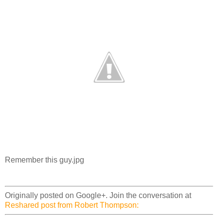
Remember this guy.jpg
Originally posted on Google+. Join the conversation at
Reshared post from Robert Thompson: