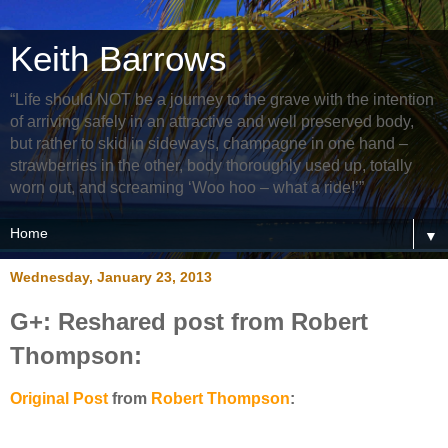
Keith Barrows
“Life should NOT be a journey to the grave with the intention
of arriving safely in an attractive and well preserved body,
but rather to skid in sideways, champagne in one hand –
strawberries in the other, body thoroughly used up, totally
worn out, and screaming ‘Woo hoo – what a ride!’”
▼
Wednesday, January 23, 2013
G+: Reshared post from Robert
Thompson:
Original Post
from
Robert Thompson
: