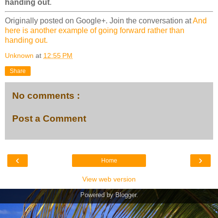
handing out
.
Originally posted on Google+. Join the conversation at
And
here is another example of going forward rather than
handing out.
Unknown
at
12:55 PM
Share
No comments :
Post a Comment
‹
›
Home
View web version
Powered by
Blogger
.