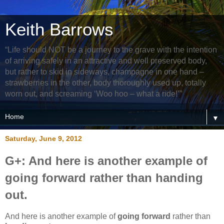
Keith Barrows
“Life should NOT be a journey to the grave with the intention
of arriving safely in an attractive and well preserved body,
but rather to skid in sideways, champagne in one hand –
strawberries in the other, body thoroughly used up, totally
worn out, and screaming ‘Woo hoo – what a ride!’”
▼
Saturday, June 9, 2012
G+: And here is another example of
going forward rather than handing
out.
And here is another example of
going forward
rather than